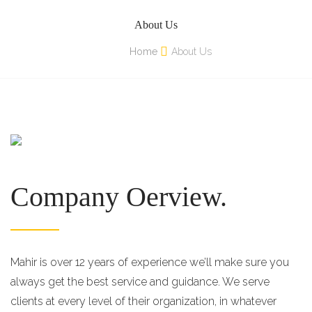
About Us
Home
About Us
Company Oerview.
Mahir is over 12 years of experience we’ll make sure you
always get the best service and guidance. We serve
clients at every level of their organization, in whatever