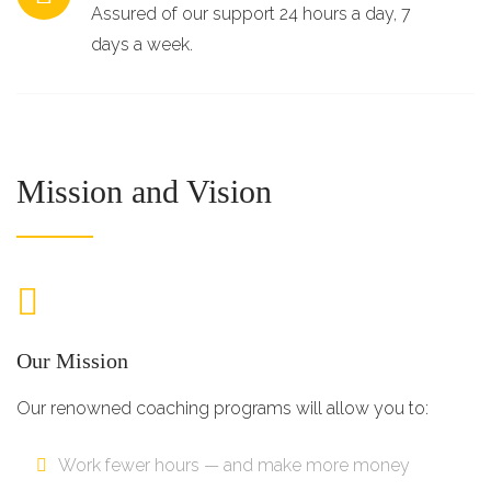
Assured of our support 24 hours a day, 7
days a week.
Mission and Vision
Our Mission
Our renowned coaching programs will allow you to:
Work fewer hours — and make more money