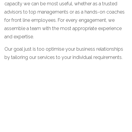
capacity we can be most useful, whether as a trusted
advisors to top managements or as a hands-on coaches
for front line employees. For every engagement, we
assemble a team with the most appropriate experience
and expertise.
Our goal just is too optimise your business relationships
by tailoring our services to your individual requirements.