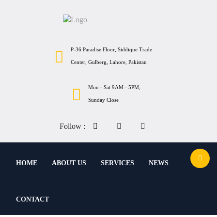
P-36 Paradise Floor, Siddique Trade
Center, Gulberg, Lahore, Pakistan
Mon - Sat 9AM - 5PM,
Sunday Close
Follow :
HOME
ABOUT US
SERVICES
NEWS
CONTACT