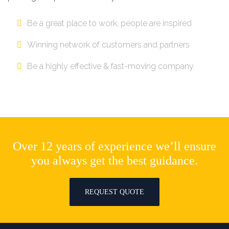
Be a great place to work, people are inspired
Winning network of customers and partners
Be a highly effective & fast-moving company
Over 12 years of experience we’ll ensure
you always get the best guidance.
REQUEST QUOTE