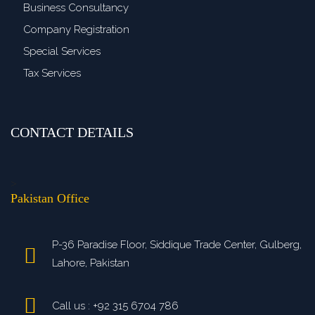
Business Consultancy
Company Registration
Special Services
Tax Services
CONTACT DETAILS
>
Pakistan Office
P-36 Paradise Floor, Siddique Trade Center, Gulberg,
Lahore, Pakistan
Call us : +92 315 6704 786