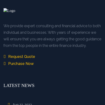
We provide expert consulting and financial advice to both
individual and businesses. With years of experience we
will ensure that you are always getting the good guidance
from the top people in the entire finance industry.
Request Quote
Purchase Now
LATEST NEWS
Aug 23, 2023