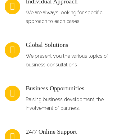
Individual Approach
We are always looking for specific
approach to each cases.
Global Solutions
We present you the various topics of
business consultations
Business Opportunities
Raising business development, the
involvement of partners.
24/7 Online Support