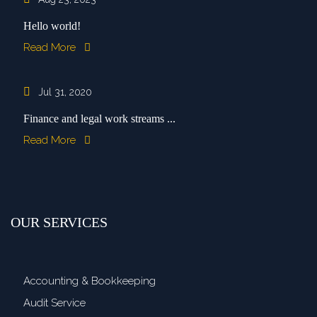
Hello world!
Read More
Jul 31, 2020
Finance and legal work streams ...
Read More
OUR SERVICES
Accounting & Bookkeeping
Audit Service