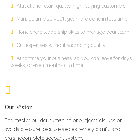
Attract and retain quality, high-paying customers
Manage time so you’ll get more done in less time
Hone sharp leadership skills to manage your team
Cut expenses without sacrificing quality
Automate your business, so you can leave for days,
weeks, or even months at a time
Our Vision
The master-builder human no one rejects dislikes or
avoids pleasure because sed extremely painful and
praisingcomplete account system.