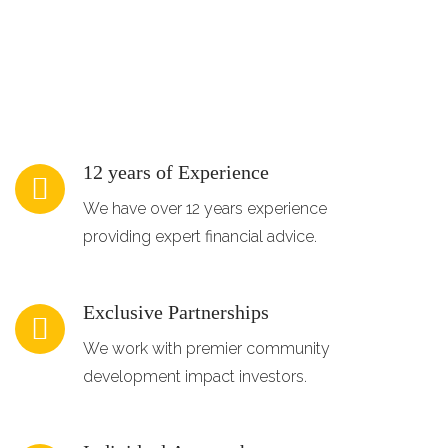
12 years of Experience
We have over 12 years experience
providing expert financial advice.
Exclusive Partnerships
We work with premier community
development impact investors.