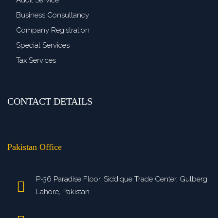
Audit Service
Business Consultancy
Company Registration
Special Services
Tax Services
CONTACT DETAILS
>
Pakistan Office
P-36 Paradise Floor, Siddique Trade Center, Gulberg,
Lahore, Pakistan