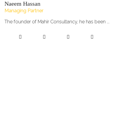
Naeem Hassan
Managing Partner
The founder of Mahir Consultancy, he has been ...