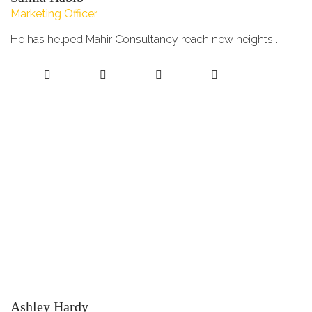
Marketing Officer
He has helped Mahir Consultancy reach new heights ...
Ashley Hardy