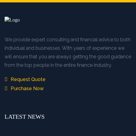
We provide expert consulting and financial advice to both
individual and businesses. With years of experience we
will ensure that you are always getting the good guidance
from the top people in the entire finance industry.
Request Quote
Purchase Now
LATEST NEWS