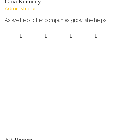
Gina Kennedy
Administrator
As we help other companies grow, she helps ...