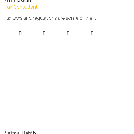
Ali Hassan
Tax Consultant
Tax laws and regulations are some of the ...
Saima Habib