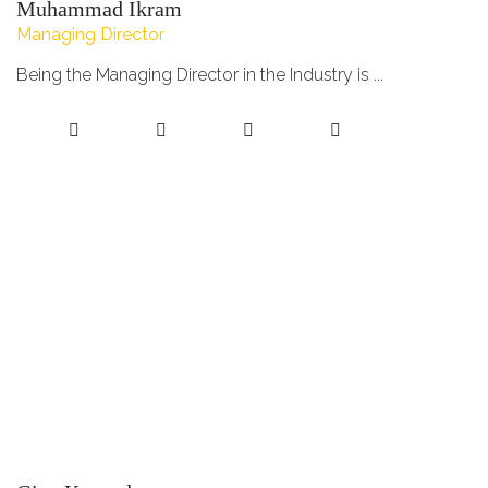
Muhammad Ikram
Managing Director
Being the Managing Director in the Industry is ...