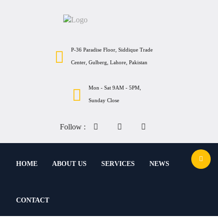
P-36 Paradise Floor, Siddique Trade
Center, Gulberg, Lahore, Pakistan
Mon - Sat 9AM - 5PM,
Sunday Close
Follow :
HOME
ABOUT US
SERVICES
NEWS
CONTACT