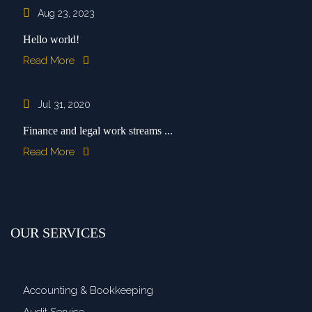
Aug 23, 2023
Hello world!
Read More
Jul 31, 2020
Finance and legal work streams ...
Read More
OUR SERVICES
Accounting & Bookkeeping