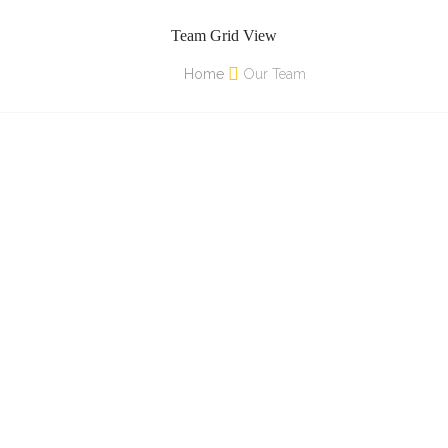
Team Grid View
Home
Our Team