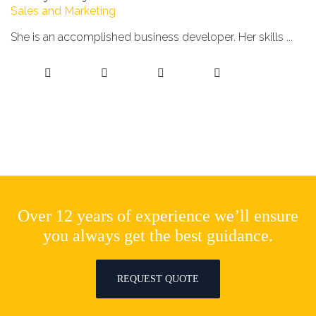
Sales and Marketing
She is an accomplished business developer. Her skills ...
Over 12 years of experience we’ll ensure
you always get the best guidance.
REQUEST QUOTE