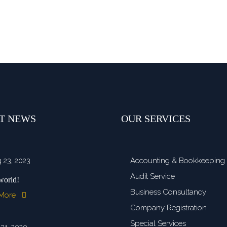
T NEWS
OUR SERVICES
Accounting & Bookkeeping
 23, 2023
Audit Service
world!
Business Consultancy
 More
Company Registration
Special Services