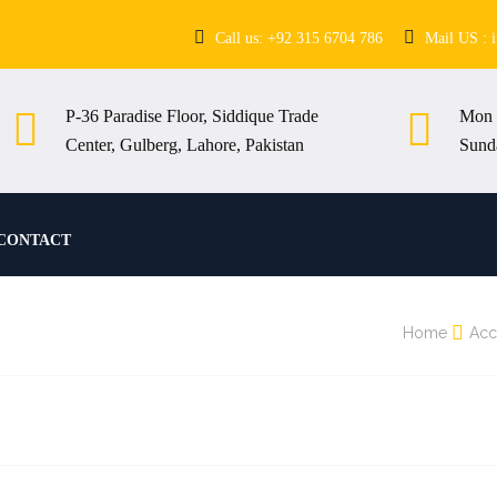
Call us: +92 315 6704 786
Mail US : 
P-36 Paradise Floor, Siddique Trade
Mon 
Center, Gulberg, Lahore, Pakistan
Sund
CONTACT
Home
Acc