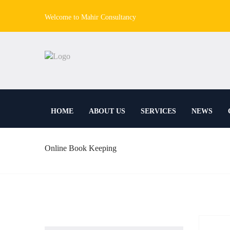
Welcome to Mahir Consultancy
HOME
ABOUT US
SERVICES
NEWS
Online Book Keeping