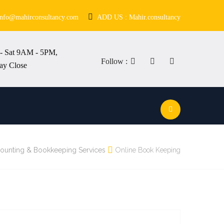
info@mahirconsultancy.com
ADD US : Mahir.consultancy
- Sat 9AM - 5PM,
Follow :
ay Close
ounting & Bookkeeping Services
Online Book Keeping