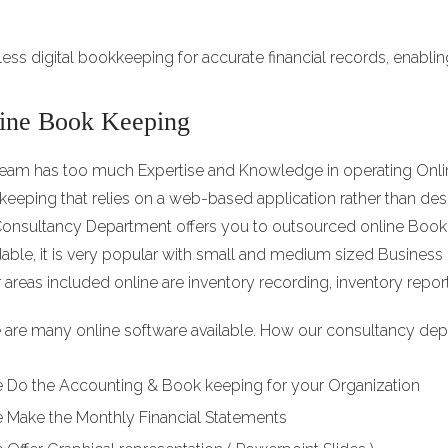
tless digital bookkeeping for accurate financial records, enabli
ine Book Keeping
eam has too much Expertise and Knowledge in operating Onlin
eeping that relies on a web-based application rather than d
onsultancy Department offers you to outsourced online Book
dable, it is very popular with small and medium sized Busines
 areas included online are inventory recording, inventory report
 are many online software available. How our consultancy dep
 Do the Accounting & Book keeping for your Organization
 Make the Monthly Financial Statements