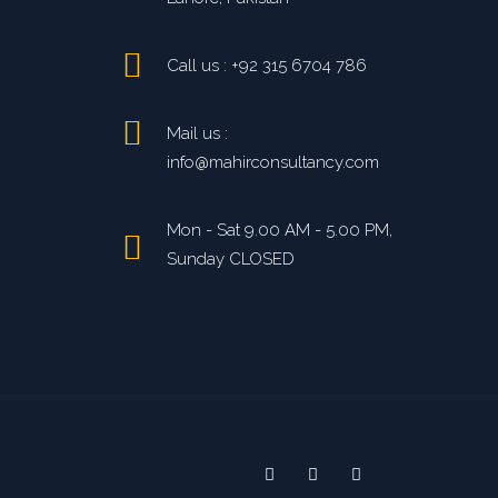
Call us : +92 315 6704 786
Mail us :
info@mahirconsultancy.com
Mon - Sat 9.00 AM - 5.00 PM,
Sunday CLOSED