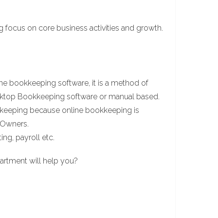
ng focus on core business activities and growth.
e bookkeeping software, it is a method of
esktop Bookkeeping software or manual based.
keeping because online bookkeeping is
s Owners.
ing, payroll etc.
artment will help you?