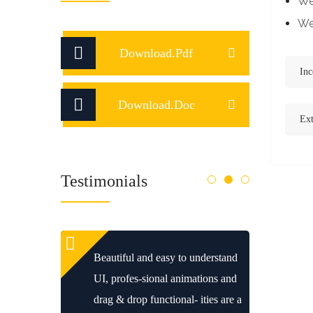
We 
We 
Download.Pdf
Inc
Download.Doc
Ext
Testimonials
Beautiful and easy to understand
UI, profes-sional animations and
drag & drop functional- ities are a