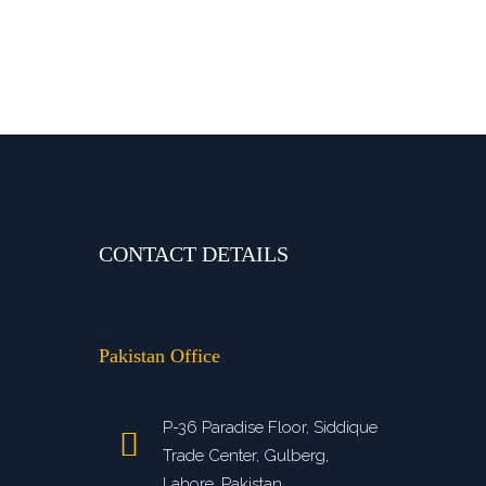
CONTACT DETAILS
>
Pakistan Office
P-36 Paradise Floor, Siddique
Trade Center, Gulberg,
Lahore, Pakistan