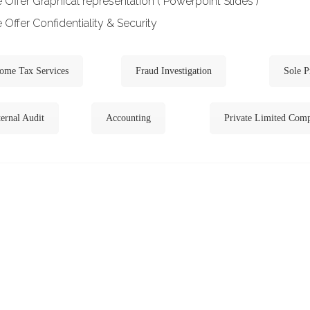
Offer Graphical representation ( Powerpoint Slides )
Offer Confidentiality & Security
ome Tax Services
Fraud Investigation
Sole P
ernal Audit
Accounting
Private Limited Com