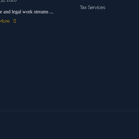
 31, 2020
Tax Services
e and legal work streams ...
 More