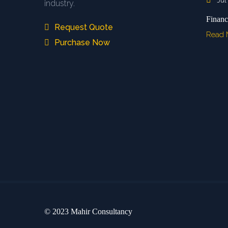
Jul
industry.
Financ
Request Quote
Read
Purchase Now
© 2023 Mahir Consultancy