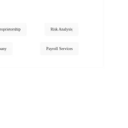
roprietorship
Risk Analysis
pany
Payroll Services