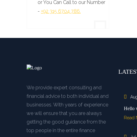
or You Can Call to our Number
-
+92 315 6704 786.
LATES
We provide expert consulting and
financial advice to both individual and
Aug
businesses. With years of experience
Hello 
we will ensure that you are always
Read
getting the good guidance from the
top people in the entire finance