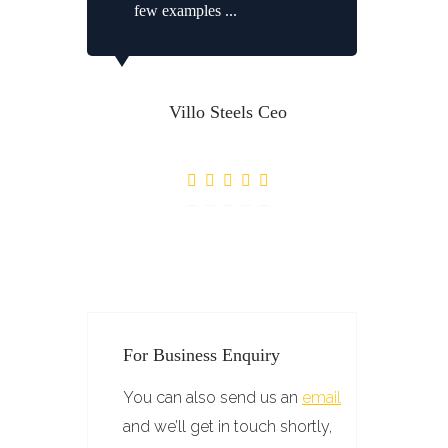
few examples ...
Villo Steels Ceo
For Business Enquiry
You can also send us an
email
and we’ll get in touch shortly,