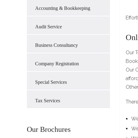
Accounting & Bookkeeping
Effor
Audit Service
Onl
Business Consultancy
Our T
Bookk
Company Registration
Our C
affor
Special Services
Other
Tax Services
There
We
Our Brochures
We