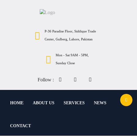
P-36 Paradise Floor, Siddique Trade
Center, Gulberg, Lahore, Pakistan
Mon - Sat 9AM - 5PM,
Sunday Close
Follow :
HOME
ABOUT US
SERVICES
NEWS
CONTACT