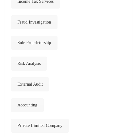
Income Tax Services
Fraud Investigation
Sole Proprietorship
Risk Analysis
External Audit
Accounting
Private Limited Company