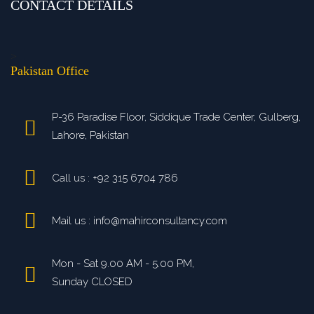
CONTACT DETAILS
>
Pakistan Office
P-36 Paradise Floor, Siddique Trade Center, Gulberg,
Lahore, Pakistan
Call us : +92 315 6704 786
Mail us : info@mahirconsultancy.com
Mon - Sat 9.00 AM - 5.00 PM,
Sunday CLOSED