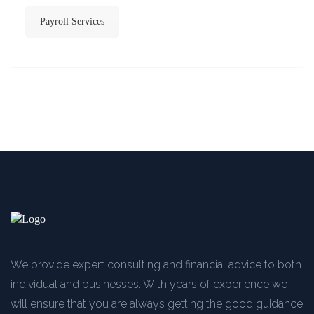
Payroll Services
We provide expert consulting and financial advice to both
individual and businesses. With years of experience we
will ensure that you are always getting the good guidance