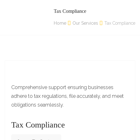
Tax Compliance
Home
Our Services
Tax Compliance
Comprehensive support ensuring businesses
adhere to tax regulations, file accurately, and meet
obligations seamlessly.
Tax Compliance