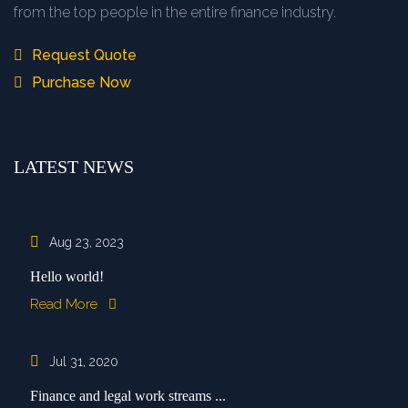
from the top people in the entire finance industry.
Request Quote
Purchase Now
LATEST NEWS
Aug 23, 2023
Hello world!
Read More
Jul 31, 2020
Finance and legal work streams ...