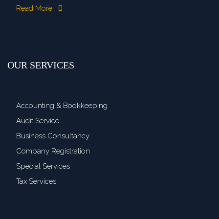
Read More
OUR SERVICES
Accounting & Bookkeeping
Audit Service
Business Consultancy
Company Registration
Special Services
Tax Services