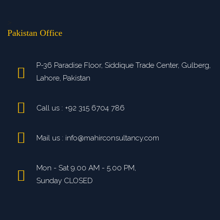
>
Pakistan Office
P-36 Paradise Floor, Siddique Trade Center, Gulberg,
Lahore, Pakistan
Call us : +92 315 6704 786
Mail us : info@mahirconsultancy.com
Mon - Sat 9.00 AM - 5.00 PM,
Sunday CLOSED