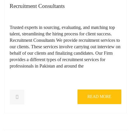
Recruitment Consultants
Trusted experts in sourcing, evaluating, and matching top
talent, streamlining the hiring process for client success.
Recruitment Consultants We provide recruitment services to
our clients. These services involve carrying out interview on
behalf of our clients and finalizing candidates. Our Firm
provides a different types of recruitment services for
professionals in Pakistan and around the
READ MORE