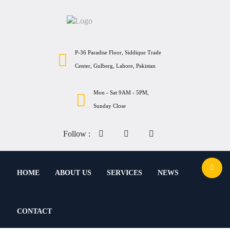
P-36 Paradise Floor, Siddique Trade
Center, Gulberg, Lahore, Pakistan
Mon - Sat 9AM - 5PM,
Sunday Close
Follow :
HOME
ABOUT US
SERVICES
NEWS
CONTACT