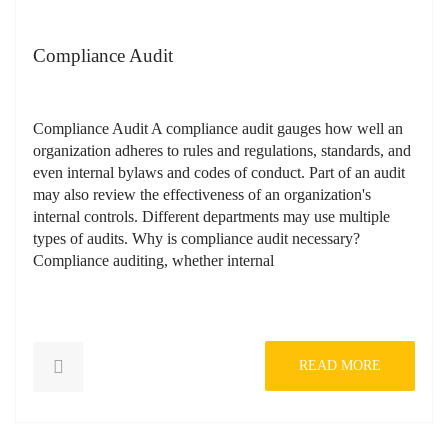
Compliance Audit
Compliance Audit A compliance audit gauges how well an
organization adheres to rules and regulations, standards, and
even internal bylaws and codes of conduct. Part of an audit
may also review the effectiveness of an organization's
internal controls. Different departments may use multiple
types of audits. Why is compliance audit necessary?
Compliance auditing, whether internal
READ MORE