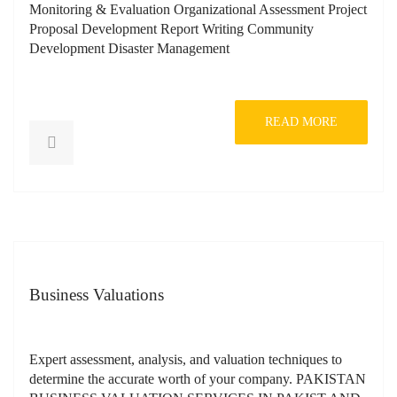
Monitoring & Evaluation Organizational Assessment Project
Proposal Development Report Writing Community
Development Disaster Management
READ MORE
Business Valuations
Expert assessment, analysis, and valuation techniques to
determine the accurate worth of your company. PAKISTAN