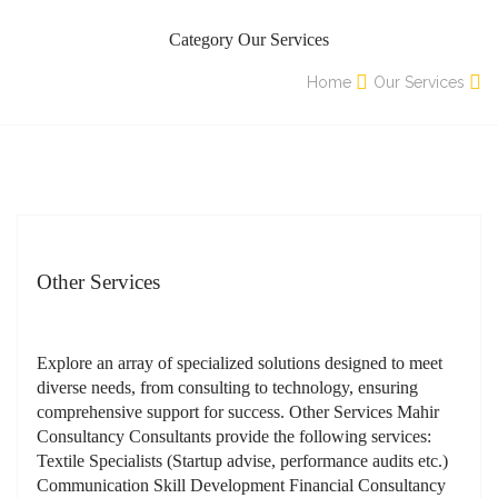
Category Our Services
Home
Our Services
Other Services
Explore an array of specialized solutions designed to meet
diverse needs, from consulting to technology, ensuring
comprehensive support for success. Other Services Mahir
Consultancy Consultants provide the following services:
Textile Specialists (Startup advise, performance audits etc.)
Communication Skill Development Financial Consultancy