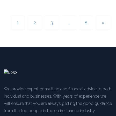
1
2
3
…
8
»
We provide expert consulting and financial advice to both
individual and businesses. With years of experience we
will ensure that you are always getting the good guidance
from the top people in the entire finance industry.