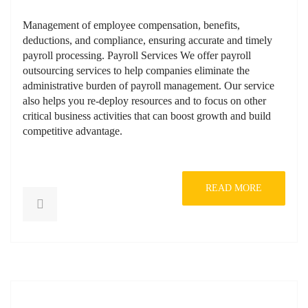
Management of employee compensation, benefits,
deductions, and compliance, ensuring accurate and timely
payroll processing. Payroll Services We offer payroll
outsourcing services to help companies eliminate the
administrative burden of payroll management. Our service
also helps you re-deploy resources and to focus on other
critical business activities that can boost growth and build
competitive advantage.
READ MORE