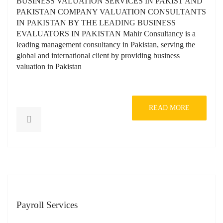
BUSINESS VALUATION SERVICES IN PAKIST AND
PAKISTAN COMPANY VALUATION CONSULTANTS
IN PAKISTAN BY THE LEADING BUSINESS
EVALUATORS IN PAKISTAN Mahir Consultancy is a
leading management consultancy in Pakistan, serving the
global and international client by providing business
valuation in Pakistan
READ MORE
Payroll Services