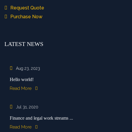
Request Quote
Purchase Now
LATEST NEWS
Aug 23, 2023
Hello world!
Read More
Jul 31, 2020
Finance and legal work streams ...
Read More