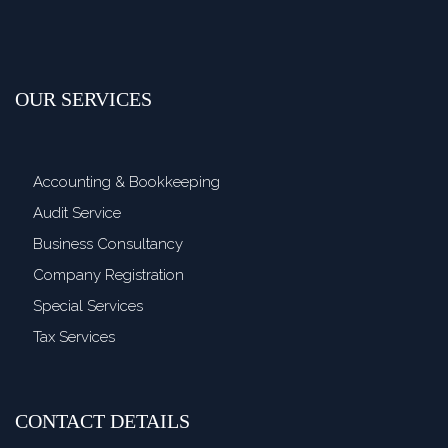
OUR SERVICES
Accounting & Bookkeeping
Audit Service
Business Consultancy
Company Registration
Special Services
Tax Services
CONTACT DETAILS