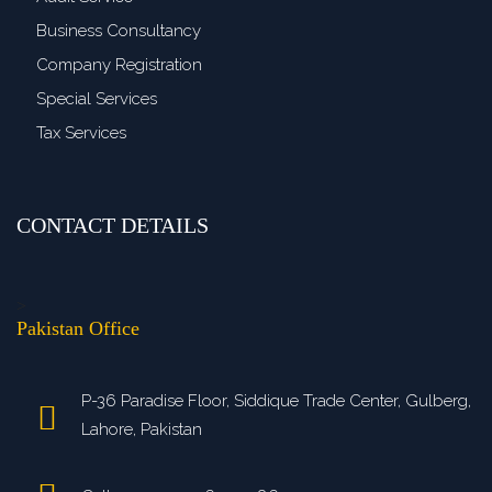
Business Consultancy
Company Registration
Special Services
Tax Services
CONTACT DETAILS
>
Pakistan Office
P-36 Paradise Floor, Siddique Trade Center, Gulberg,
Lahore, Pakistan