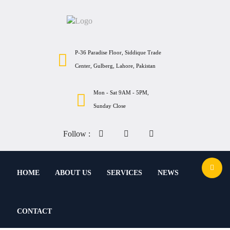
P-36 Paradise Floor, Siddique Trade
Center, Gulberg, Lahore, Pakistan
Mon - Sat 9AM - 5PM,
Sunday Close
Follow :
HOME
ABOUT US
SERVICES
NEWS
CONTACT