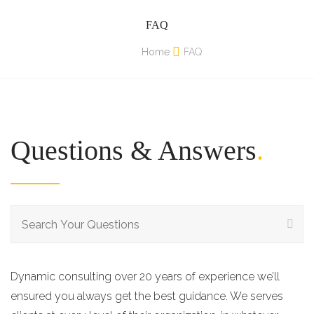
FAQ
Home
FAQ
Questions & Answers
.
Dynamic consulting over 20 years of experience we’ll
ensured you always get the best guidance. We serves