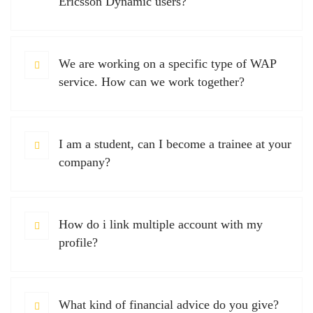
Ericsson Dynamic users?
We are working on a specific type of WAP
service. How can we work together?
I am a student, can I become a trainee at your
company?
How do i link multiple account with my
profile?
What kind of financial advice do you give?