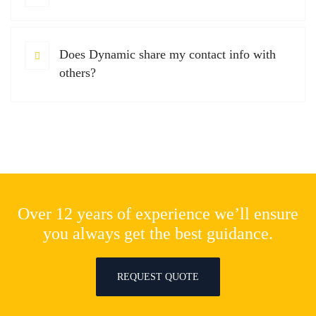
Does Dynamic share my contact info with
others?
Over 12 years of experience we’ll ensure
you always get the best guidance.
REQUEST QUOTE