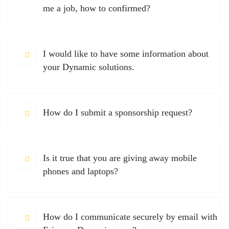
me a job, how to confirmed?
I would like to have some information about
your Dynamic solutions.
How do I submit a sponsorship request?
Is it true that you are giving away mobile
phones and laptops?
How do I communicate securely by email with