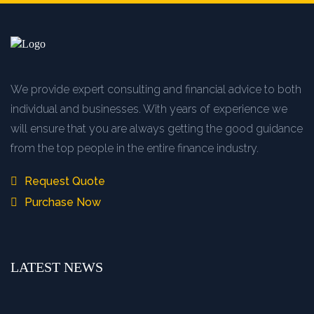
We provide expert consulting and financial advice to both
individual and businesses. With years of experience we
will ensure that you are always getting the good guidance
from the top people in the entire finance industry.
Request Quote
Purchase Now
LATEST NEWS