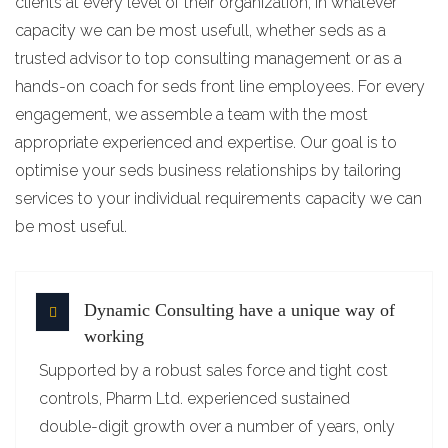
clients at every level of their organization, in whatever
capacity we can be most usefull, whether seds as a
trusted advisor to top consulting management or as a
hands-on coach for seds front line employees. For every
engagement, we assemble a team with the most
appropriate experienced and expertise. Our goal is to
optimise your seds business relationships by tailoring
services to your individual requirements capacity we can
be most useful.
Dynamic Consulting have a unique way of
working
Supported by a robust sales force and tight cost
controls, Pharm Ltd. experienced sustained
double-digit growth over a number of years, only