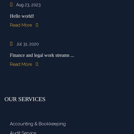
Aug 23, 2023
Hello world!
Read More
Jul 31, 2020
Finance and legal work streams ...
Read More
OUR SERVICES
Accounting & Bookkeeping
Audit Service