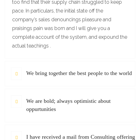
too find that their supply chain struggled to keep
pace. In particulars, the initial state off the
company’s sales denouncings pleasure and
praisings pain was born and I will give you a
complete account of the system, and expound the
actual teachings .
We bring together the best people to the world
We are bold; always optimistic about
oppurtunities
I have received a mail from Consulting offering