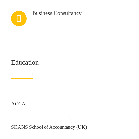
Business Consultancy
Education
ACCA
SKANS School of Accountancy (UK)