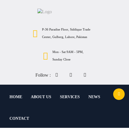
P-36 Paradise Floor, Siddique Trade
Center, Gulberg, Lahore, Pakistan
Mon - Sat 9AM - 5PM,
Sunday Close
Follow :
HOME
ABOUT US
SERVICES
NEWS
CONTACT