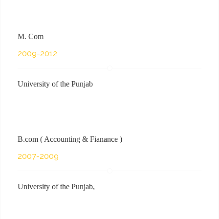
M. Com
2009-2012
University of the Punjab
B.com ( Accounting & Fianance )
2007-2009
University of the Punjab,