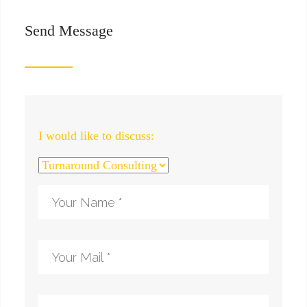
Send Message
I would like to discuss: