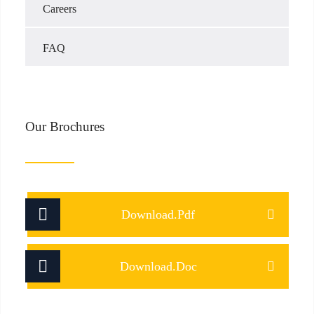
Careers
FAQ
Our Brochures
Download.Pdf
Download.Doc