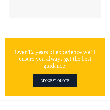
Over 12 years of experience we’ll
ensure you always get the best
guidance.
REQUEST QUOTE