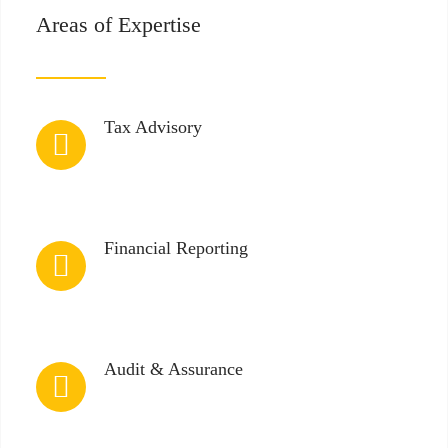
Areas of Expertise
Tax Advisory
Financial Reporting
Audit & Assurance