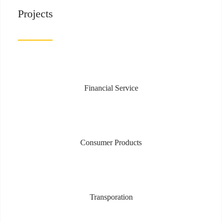
Projects
Financial Service
Consumer Products
Transporation