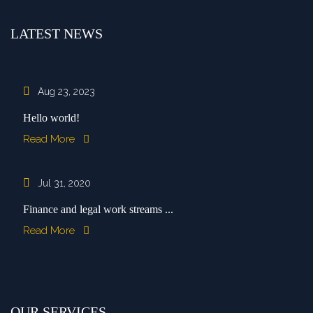
LATEST NEWS
Aug 23, 2023
Hello world!
Read More
Jul 31, 2020
Finance and legal work streams ...
Read More
OUR SERVICES