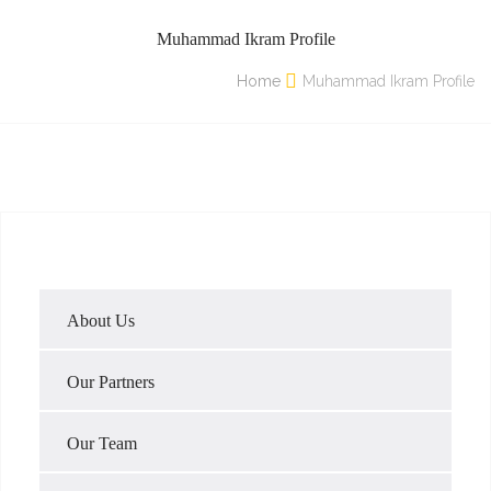
Muhammad Ikram Profile
Home
Muhammad Ikram Profile
About Us
Our Partners
Our Team