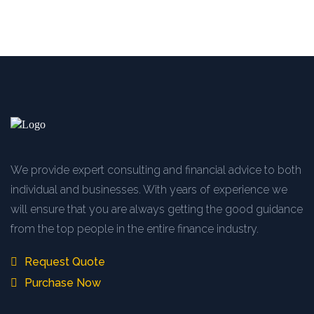
We provide expert consulting and financial advice to both
individual and businesses. With years of experience we
will ensure that you are always getting the good guidance
from the top people in the entire finance industry.
Request Quote
Purchase Now