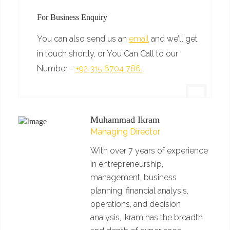
For Business Enquiry
You can also send us an
email
and we’ll get
in touch shortly, or You Can Call to our
Number -
+92 315 6704 786.
Muhammad Ikram
Managing Director
With over 7 years of experience
in entrepreneurship,
management, business
planning, financial analysis,
operations, and decision
analysis, Ikram has the breadth