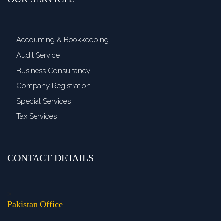
Accounting & Bookkeeping
Audit Service
Business Consultancy
Company Registration
Special Services
Tax Services
CONTACT DETAILS
>
Pakistan Office