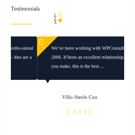
Testimonials
We’ve been working with WPConsulting since
2006. It’been an excellent relationship. Whatever
you make, this is the best ...
Villo Steels Ceo