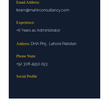
Email Address:
Ikram@mahirconsultancy.com
Experience:
+6 Years as Administrator
DHA Ph5 , Lahore Pakistan
Address:
Phone Num:
+92 308 4950 293
Social Profile