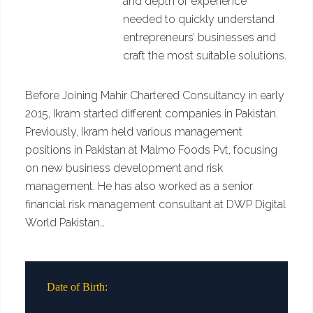
and depth of experience
needed to quickly understand
entrepreneurs’ businesses and
craft the most suitable solutions.
Before Joining Mahir Chartered Consultancy in early
2015, Ikram started different companies in Pakistan.
Previously, Ikram held various management
positions in Pakistan at Malmo Foods Pvt, focusing
on new business development and risk
management. He has also worked as a senior
financial risk management consultant at DWP Digital
World Pakistan…
Date of Birth: