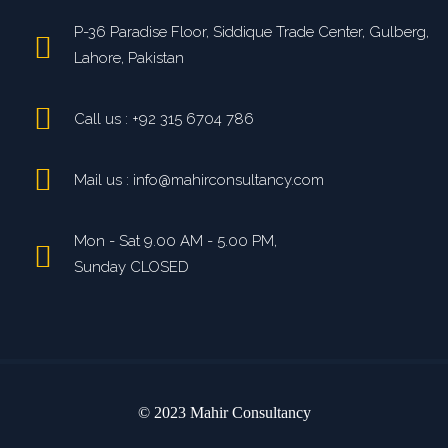
P-36 Paradise Floor, Siddique Trade Center, Gulberg,
Lahore, Pakistan
Call us : +92 315 6704 786
Mail us : info@mahirconsultancy.com
Mon - Sat 9.00 AM - 5.00 PM,
Sunday CLOSED
© 2023 Mahir Consultancy