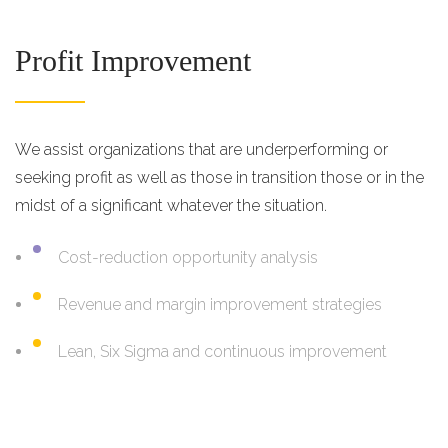
Profit Improvement
We assist organizations that are underperforming or
seeking profit as well as those in transition those or in the
midst of a significant whatever the situation.
Cost-reduction opportunity analysis
Revenue and margin improvement strategies
Lean, Six Sigma and continuous improvement