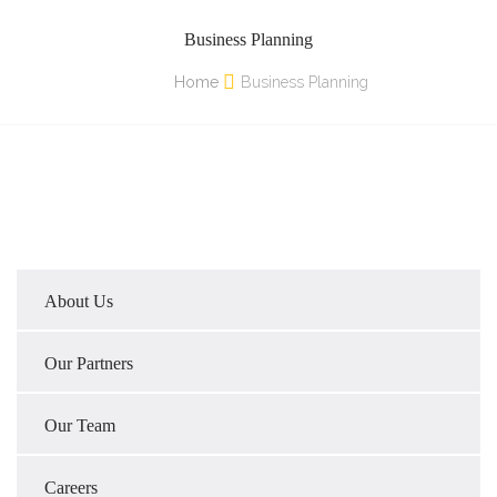
Business Planning
Home
Business Planning
About Us
Our Partners
Our Team
Careers