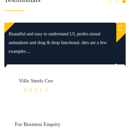
We’ve been working with WPConsulting since 2006.
It’been an excellent relationship. Whatever you make, this
is the best ...
Villo Steels Ceo
For Business Enquiry