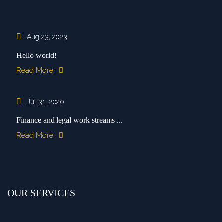
Aug 23, 2023
Hello world!
Read More
Jul 31, 2020
Finance and legal work streams ...
Read More
OUR SERVICES