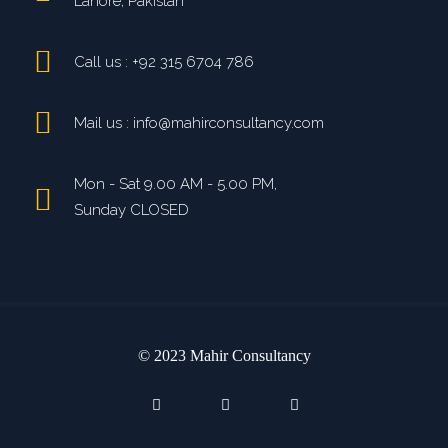
Lahore, Pakistan
Call us : +92 315 6704 786
Mail us : info@mahirconsultancy.com
Mon - Sat 9.00 AM - 5.00 PM,
Sunday CLOSED
© 2023 Mahir Consultancy