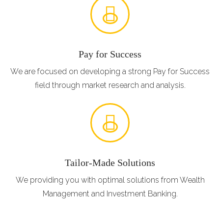
Pay for Success
We are focused on developing a strong Pay for Success
field through market research and analysis.
Tailor-Made Solutions
We providing you with optimal solutions from Wealth
Management and Investment Banking.