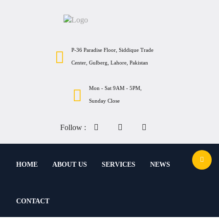
P-36 Paradise Floor, Siddique Trade
Center, Gulberg, Lahore, Pakistan
Mon - Sat 9AM - 5PM,
Sunday Close
Follow :
HOME
ABOUT US
SERVICES
NEWS
CONTACT