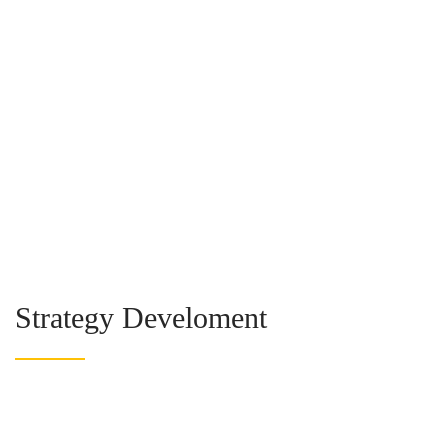
Strategy Develoment