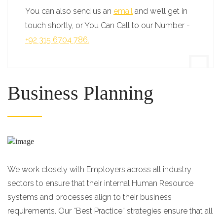
You can also send us an
email
and we’ll get in
touch shortly, or You Can Call to our Number -
+92 315 6704 786.
Business Planning
We work closely with Employers across all industry
sectors to ensure that their internal Human Resource
systems and processes align to their business
requirements. Our “Best Practice” strategies ensure that all