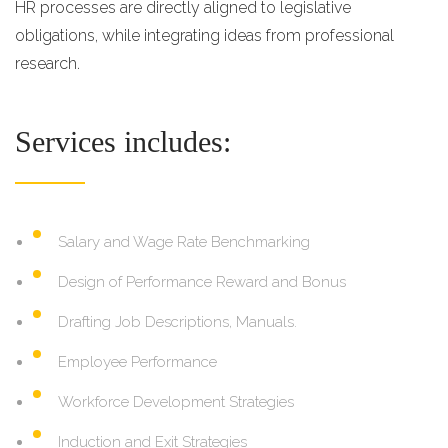
HR processes are directly aligned to legislative
obligations, while integrating ideas from professional
research.
Services includes:
Salary and Wage Rate Benchmarking
Design of Performance Reward and Bonus
Drafting Job Descriptions, Manuals.
Employee Performance
Workforce Development Strategies
Induction and Exit Strategies