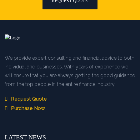
REQUEST QUOTE
We provide expert consulting and financial advice to both
individual and businesses. With years of experience we
will ensure that you are always getting the good guidance
from the top people in the entire finance industry.
Request Quote
Purchase Now
LATEST NEWS