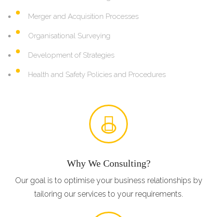
Merger and Acquisition Processes
Organisational Surveying
Development of Strategies
Health and Safety Policies and Procedures
Why We Consulting?
Our goal is to optimise your business relationships by
tailoring our services to your requirements.