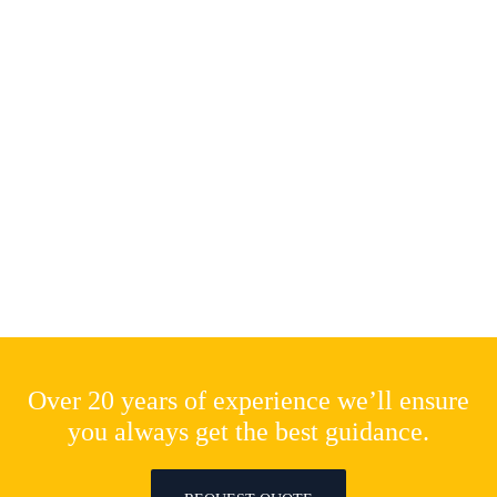
Over 20 years of experience we’ll ensure
you always get the best guidance.