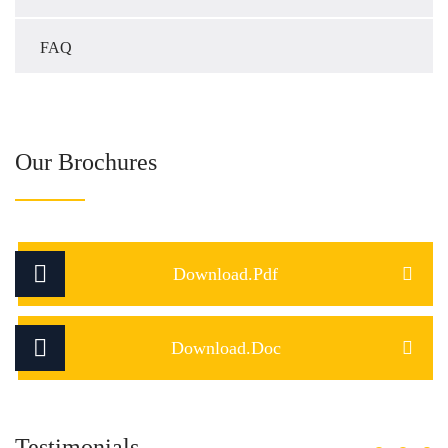
FAQ
Our Brochures
Download.Pdf
Download.Doc
Testimonials