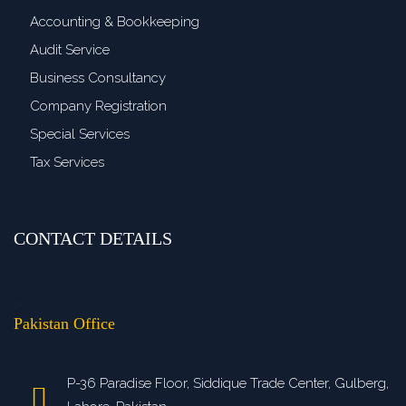
Accounting & Bookkeeping
Audit Service
Business Consultancy
Company Registration
Special Services
Tax Services
CONTACT DETAILS
>
Pakistan Office
P-36 Paradise Floor, Siddique Trade Center, Gulberg,