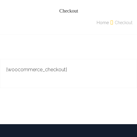
Checkout
Home
Checkout
[woocommerce_checkout]