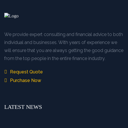
We provide expert consulting and financial advice to both
individual and businesses. With years of experience we
will ensure that you are always getting the good guidance
from the top people in the entire finance industry.
Request Quote
Purchase Now
LATEST NEWS