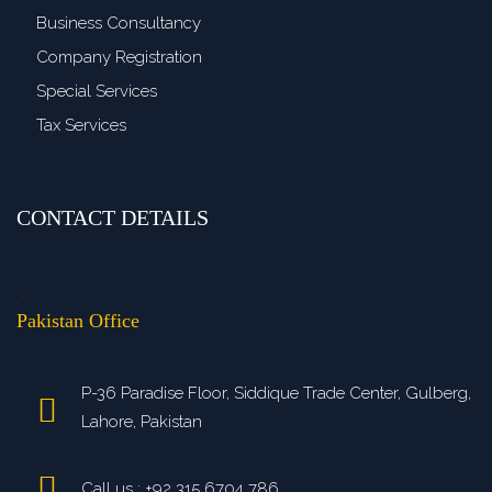
Business Consultancy
Company Registration
Special Services
Tax Services
CONTACT DETAILS
>
Pakistan Office
P-36 Paradise Floor, Siddique Trade Center, Gulberg,
Lahore, Pakistan
Call us : +92 315 6704 786