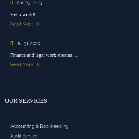
Aug 23, 2023
Hello world!
Read More
Jul 31, 2020
Finance and legal work streams ...
Read More
OUR SERVICES
Accounting & Bookkeeping
Audit Service