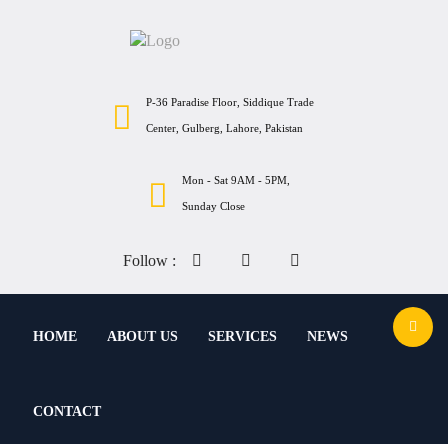
P-36 Paradise Floor, Siddique Trade
Center, Gulberg, Lahore, Pakistan
Mon - Sat 9AM - 5PM,
Sunday Close
Follow :
HOME
ABOUT US
SERVICES
NEWS
CONTACT