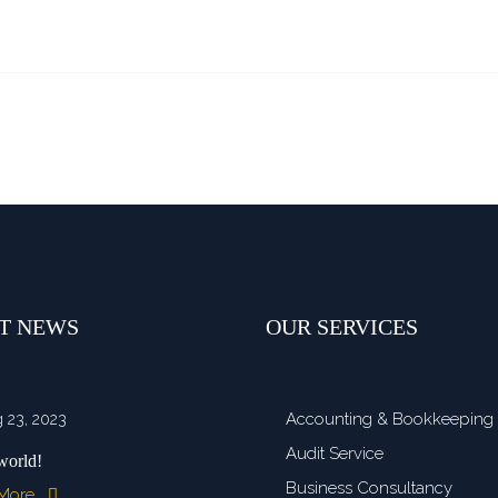
T NEWS
OUR SERVICES
Accounting & Bookkeeping
 23, 2023
Audit Service
world!
Business Consultancy
 More