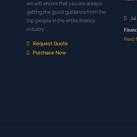
we will ensure that you are always
getting the good guidance from the
Jul
top people in the entire finance
industry.
Financ
Read
Request Quote
Purchase Now