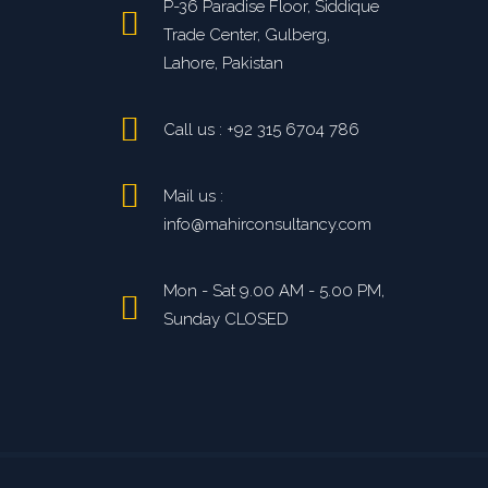
P-36 Paradise Floor, Siddique
Trade Center, Gulberg,
Lahore, Pakistan
Call us : +92 315 6704 786
Mail us :
info@mahirconsultancy.com
Mon - Sat 9.00 AM - 5.00 PM,
Sunday CLOSED