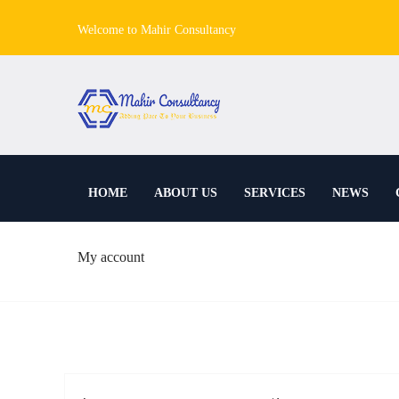
Welcome to Mahir Consultancy
HOME
ABOUT US
SERVICES
NEWS
My account