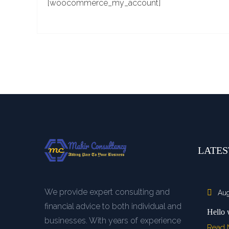
[woocommerce_my_account]
LATES
We provide expert consulting and
Aug
financial advice to both individual and
Hello 
businesses. With years of experience
Read