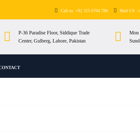
Call us: +92 315 6704 786
Mail US : 
P-36 Paradise Floor, Siddique Trade
Mon 
Center, Gulberg, Lahore, Pakistan
Sund
CONTACT