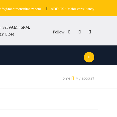
info@mahirconsultancy.com
ADD US : Mahir.consultancy
- Sat 9AM - 5PM,
Follow :
ay Close
Home
My account