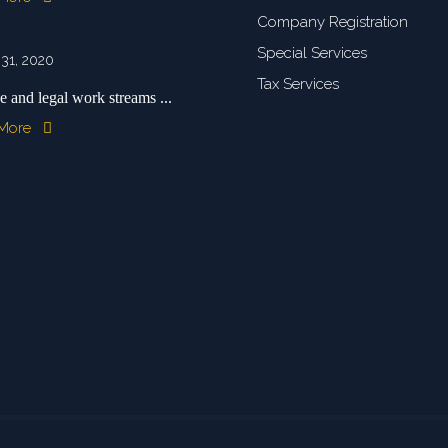
Company Registration
Special Services
 31, 2020
Tax Services
e and legal work streams ...
 More