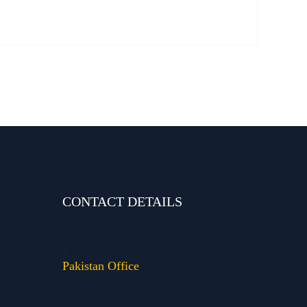
CONTACT DETAILS
>
Pakistan Office