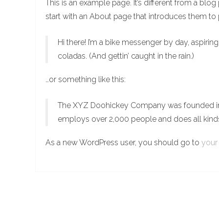
This is an example page. It’s different from a blo
start with an About page that introduces them to po
Hi there! I’m a bike messenger by day, aspiring
coladas. (And gettin’ caught in the rain.)
…or something like this:
The XYZ Doohickey Company was founded in 19
employs over 2,000 people and does all kin
As a new WordPress user, you should go to
your