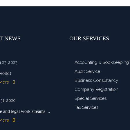
T NEWS
OUR SERVICES
Accounting & Bookkeeping
 23, 2023
Audit Service
world!
Business Consultancy
 More
Company Registration
Special Services
 31, 2020
Tax Services
e and legal work streams ...
 More