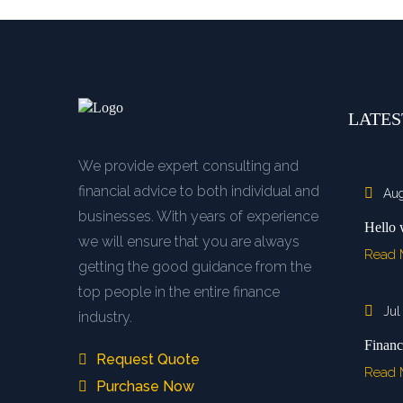
LATES
We provide expert consulting and
financial advice to both individual and
Aug
businesses. With years of experience
Hello 
we will ensure that you are always
Read
getting the good guidance from the
top people in the entire finance
Jul
industry.
Financ
Request Quote
Read
Purchase Now