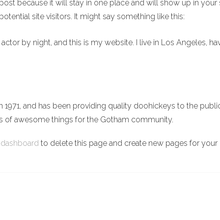
g post because it will stay in one place and will show up in you
tential site visitors. It might say something like this:
 actor by night, and this is my website. I live in Los Angeles, h
71, and has been providing quality doohickeys to the public
ds of awesome things for the Gotham community.
 dashboard
to delete this page and create new pages for your 