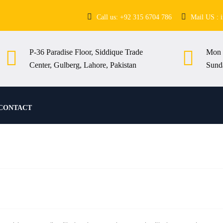
Call us: +92 315 6704 786
Mail US : 
P-36 Paradise Floor, Siddique Trade
Mon 
Center, Gulberg, Lahore, Pakistan
Sund
CONTACT