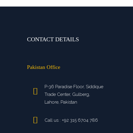
CONTACT DETAILS
>
Pakistan Office
P-36 Paradise Floor, Siddique
Trade Center, Gulberg,
Lahore, Pakistan
Call us : +92 315 6704 786