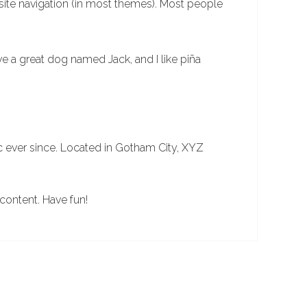
r site navigation (in most themes). Most people
ave a great dog named Jack, and I like piña
 ever since. Located in Gotham City, XYZ
content. Have fun!