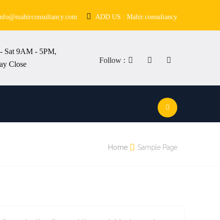
info@mahirconsultancy.com
ADD US : Mahir.consultancy
- Sat 9AM - 5PM,
Follow :
ay Close
Home
Sample Page