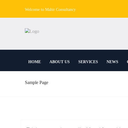
Welcome to Mahir Consultancy
HOME
ABOUT US
SERVICES
NEWS
Sample Page