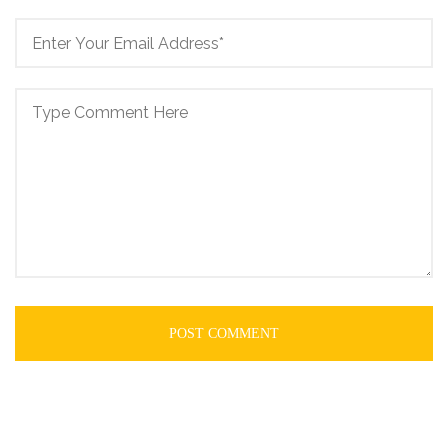
POST COMMENT