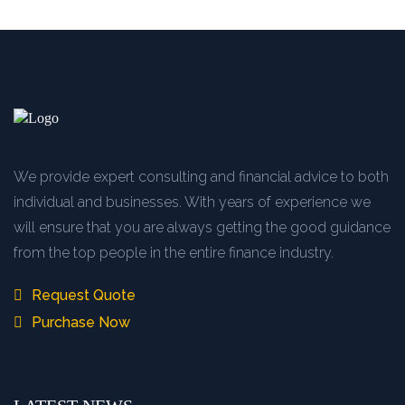
We provide expert consulting and financial advice to both
individual and businesses. With years of experience we
will ensure that you are always getting the good guidance
from the top people in the entire finance industry.
Request Quote
Purchase Now