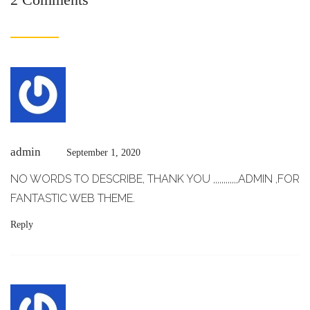
admin
September 1, 2020
NO WORDS TO DESCRIBE, THANK YOU ,,,,,,,,,,,,ADMIN ,FOR
FANTASTIC WEB THEME.
Reply