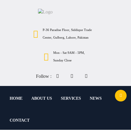
P-36 Paradise Floor, Siddique Trade
Center, Gulberg, Lahore, Pakistan
Mon - Sat 9AM - 5PM,
Sunday Close
Follow :
HOME
ABOUT US
SERVICES
NEWS
CONTACT