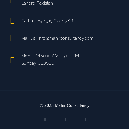
Lahore, Pakistan
Call us : +92 315 6704 786
Mail us : info@mahirconsultancy.com
Mon - Sat 9.00 AM - 5.00 PM,
Sunday CLOSED
© 2023 Mahir Consultancy