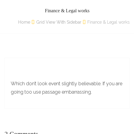
Finance & Legal works
Home
Grid View With Sidebar
Finance & Legal works
Which don’t look event slightly believable. If you are
going too use passage embarrassing.
2 Comments