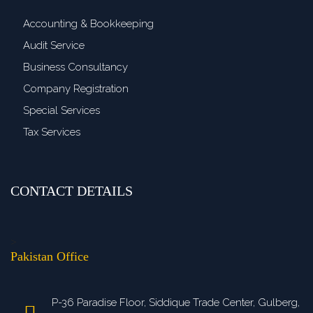
Accounting & Bookkeeping
Audit Service
Business Consultancy
Company Registration
Special Services
Tax Services
CONTACT DETAILS
>
Pakistan Office
P-36 Paradise Floor, Siddique Trade Center, Gulberg,