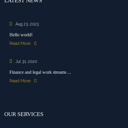
LATEST NEWS
Aug 23, 2023
Hello world!
Read More
Jul 31, 2020
Finance and legal work streams ...
Read More
OUR SERVICES