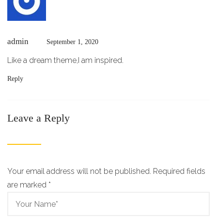
admin
September 1, 2020
Like a dream theme,I am inspired.
Reply
Leave a Reply
Your email address will not be published. Required fields
are marked
*