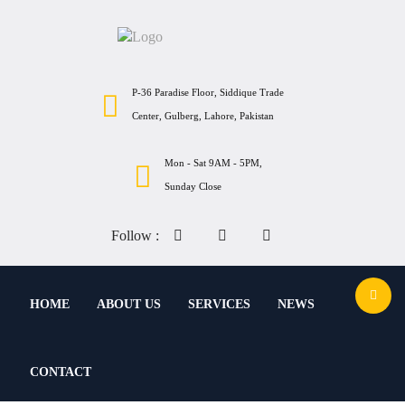
P-36 Paradise Floor, Siddique Trade
Center, Gulberg, Lahore, Pakistan
Mon - Sat 9AM - 5PM,
Sunday Close
Follow :
HOME
ABOUT US
SERVICES
NEWS
CONTACT