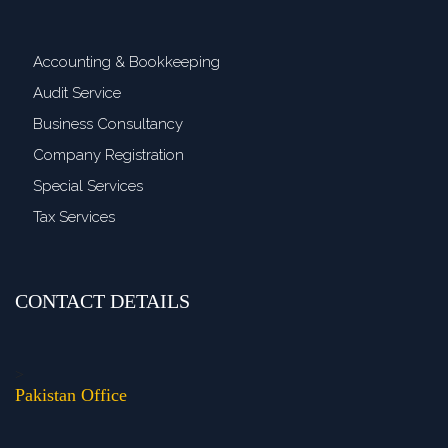
Accounting & Bookkeeping
Audit Service
Business Consultancy
Company Registration
Special Services
Tax Services
CONTACT DETAILS
>
Pakistan Office