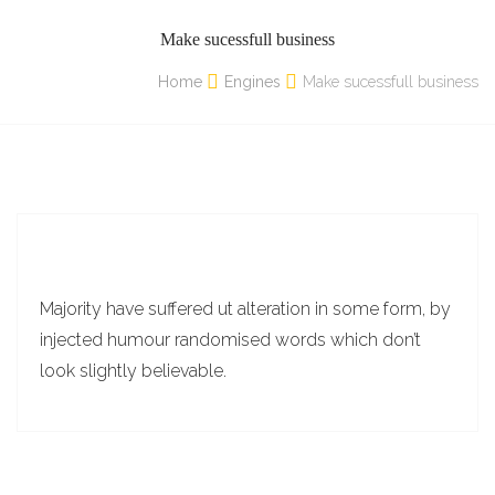
Make sucessfull business
Home
Engines
Make sucessfull business
Majority have suffered ut alteration in some form, by
injected humour randomised words which don’t
look slightly believable.