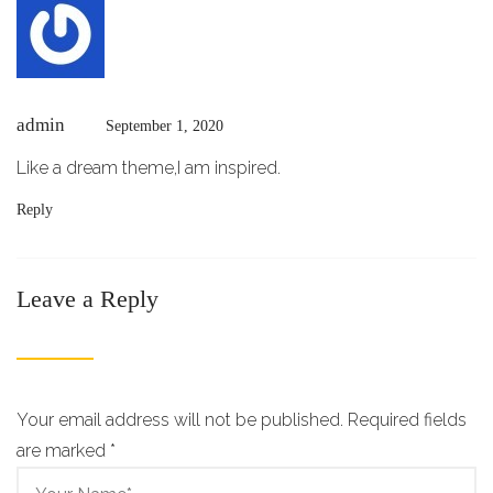
admin
September 1, 2020
Like a dream theme,I am inspired.
Reply
Leave a Reply
Your email address will not be published. Required fields
are marked
*