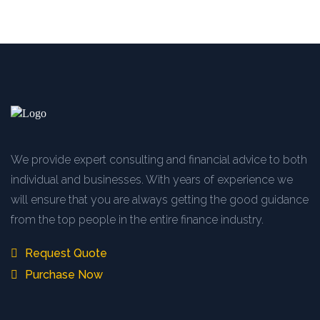
We provide expert consulting and financial advice to both
individual and businesses. With years of experience we
will ensure that you are always getting the good guidance
from the top people in the entire finance industry.
Request Quote
Purchase Now