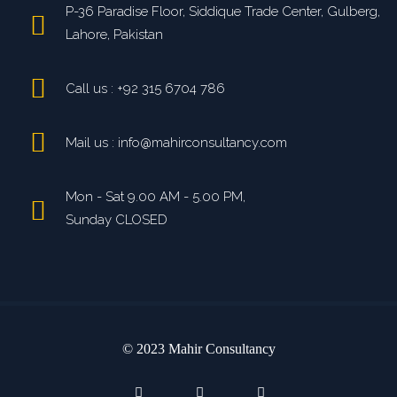
P-36 Paradise Floor, Siddique Trade Center, Gulberg,
Lahore, Pakistan
Call us : +92 315 6704 786
Mail us : info@mahirconsultancy.com
Mon - Sat 9.00 AM - 5.00 PM,
Sunday CLOSED
© 2023 Mahir Consultancy