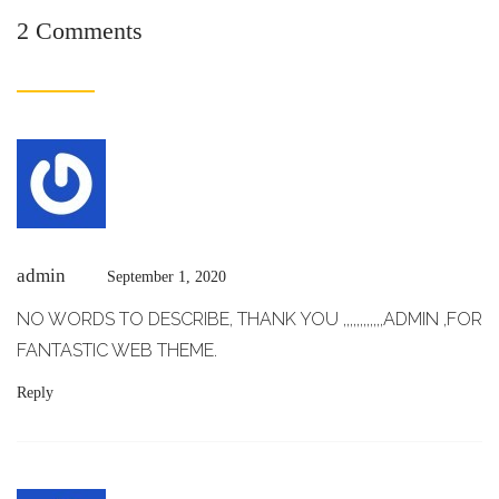
2 Comments
admin
September 1, 2020
NO WORDS TO DESCRIBE, THANK YOU ,,,,,,,,,,,,ADMIN ,FOR
FANTASTIC WEB THEME.
Reply