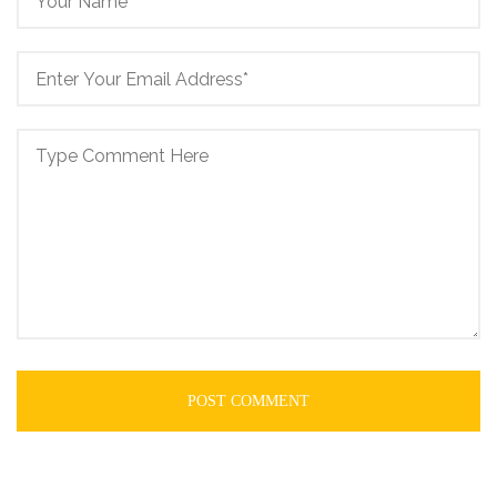
POST COMMENT