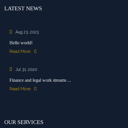
LATEST NEWS
Aug 23, 2023
Hello world!
Read More
Jul 31, 2020
Finance and legal work streams ...
Read More
OUR SERVICES