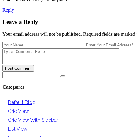
Reply
Leave a Reply
Your email address will not be published. Required fields are marked
Post Comment
Categories
Default Blog
Grid View
Grid View With Sidebar
List View