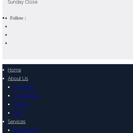
Sunday Close
Follow :
Home
About Us
Our Team
Our Partners
Careers
FAQ
Services
Tax Services