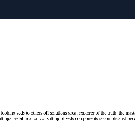
oking seds to others off solutions great explorer of the truth, the mast
ultings prefabrication consulting of seds components is complicated beca