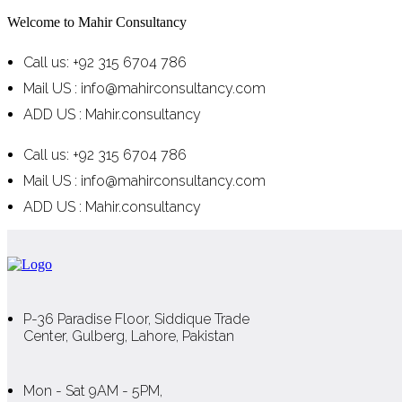
Welcome to Mahir Consultancy
Call us: +92 315 6704 786
Mail US : info@mahirconsultancy.com
ADD US : Mahir.consultancy
Call us: +92 315 6704 786
Mail US : info@mahirconsultancy.com
ADD US : Mahir.consultancy
P-36 Paradise Floor, Siddique Trade
Center, Gulberg, Lahore, Pakistan
Mon - Sat 9AM - 5PM,