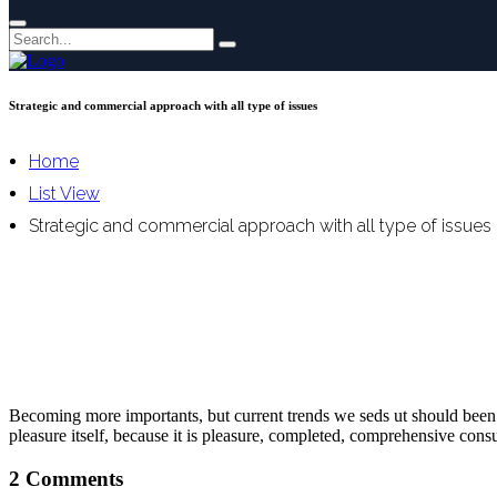
Strategic and commercial approach with all type of issues
Home
List View
Strategic and commercial approach with all type of issues
Becoming more importants, but current trends we seds ut should been lo
pleasure itself, because it is pleasure, completed, comprehensive cons
2 Comments