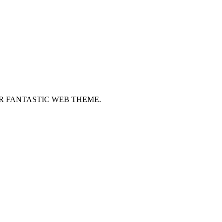
FOR FANTASTIC WEB THEME.