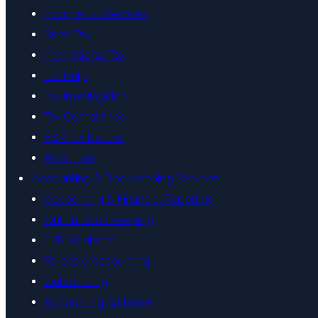
Income Tax Services
Sales Tax
International Tax
Tax Help
Tax Investigation
Tax Compliance
FBR Tax Refund
About Tax
Accounting & Bookkeeping Services
Accounting & Financial Reporting
Online Book Keeping
ERP Solutions
Forensic Accounting
Outsourcing
Accounting Software