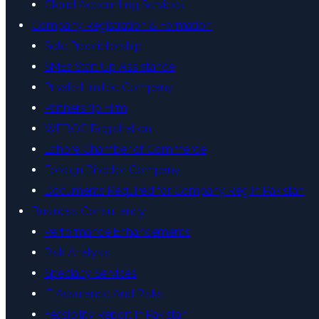
Cloud Accounting Services
Company Registration & Formation
Sole Proprietorship
SMEs Start Up Assistance
Private Limited Company
Partnership Firm
WEBOC Registration
Lahore Chamber of Commerce
Foreign Director Company
Documents Required for Company Reg in Pakistan
Business Consultancy
Performance Enhancements
Risk Analysis
Specialty Services
IT Assurance And Risks
Feasibility Report in Pakistan