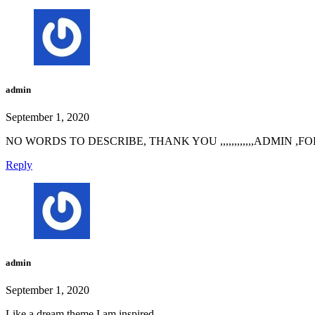
admin
September 1, 2020
NO WORDS TO DESCRIBE, THANK YOU ,,,,,,,,,,,,ADMIN ,
Reply
admin
September 1, 2020
Like a dream theme,I am inspired.