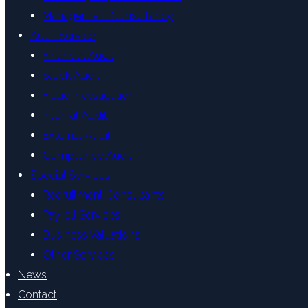
Management Consultancy
Audit Service
Financial Audit
Stock Audit
Fraud Investigation
Internal Audit
External Audit
Compliance Audit
Special Services
Recruitment Consultants
Payroll Services
Business Valuations
Other Services
News
Contact