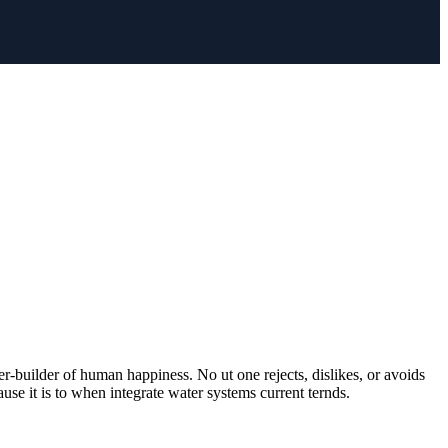
er-builder of human happiness. No ut one rejects, dislikes, or avoids
use it is to when integrate water systems current ternds.