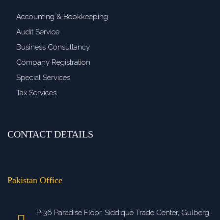
Accounting & Bookkeeping
Audit Service
Business Consultancy
Company Registration
Special Services
Tax Services
CONTACT DETAILS
>
Pakistan Office
P-36 Paradise Floor, Siddique Trade Center, Gulberg,