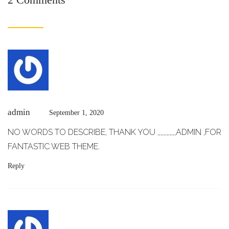
admin
September 1, 2020
NO WORDS TO DESCRIBE, THANK YOU ,,,,,,,,,,,,ADMIN ,FOR
FANTASTIC WEB THEME.
Reply