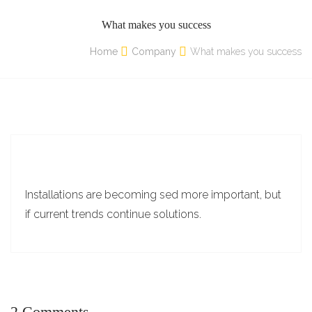
What makes you success
Home
Company
What makes you success
Installations are becoming sed more important, but
if current trends continue solutions.
2 Comments