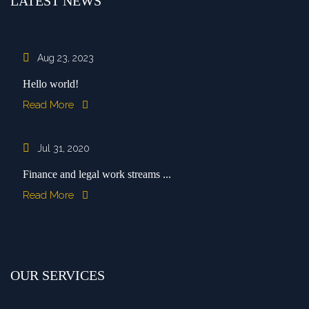
LATEST NEWS
Aug 23, 2023
Hello world!
Read More
Jul 31, 2020
Finance and legal work streams ...
Read More
OUR SERVICES