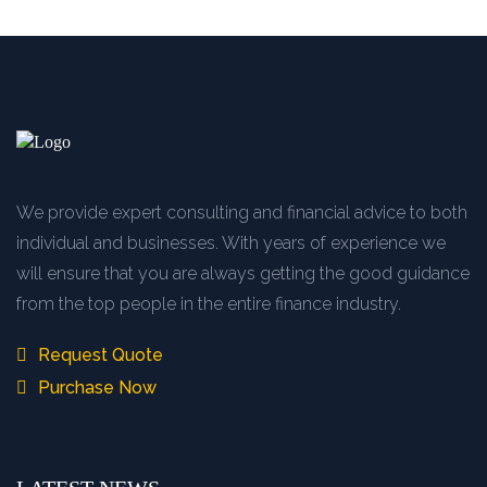
We provide expert consulting and financial advice to both
individual and businesses. With years of experience we
will ensure that you are always getting the good guidance
from the top people in the entire finance industry.
Request Quote
Purchase Now