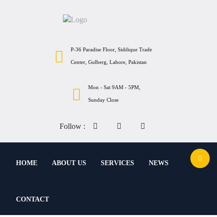
P-36 Paradise Floor, Siddique Trade
Center, Gulberg, Lahore, Pakistan
Mon - Sat 9AM - 5PM,
Sunday Close
Follow :
HOME
ABOUT US
SERVICES
NEWS
CONTACT