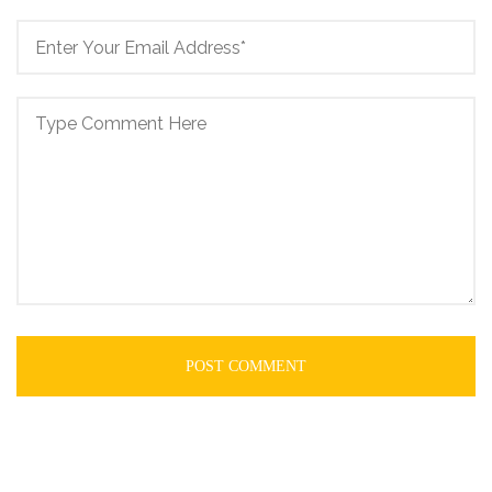
POST COMMENT