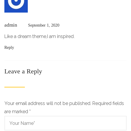
admin
September 1, 2020
Like a dream theme,I am inspired.
Reply
Leave a Reply
Your email address will not be published. Required fields
are marked
*