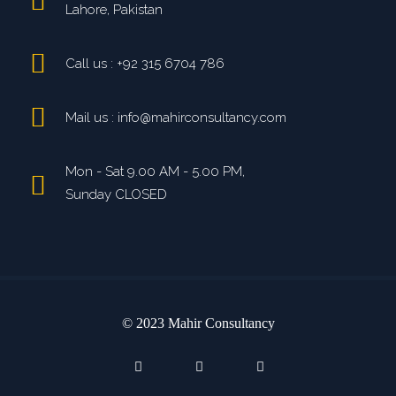
Lahore, Pakistan
Call us : +92 315 6704 786
Mail us : info@mahirconsultancy.com
Mon - Sat 9.00 AM - 5.00 PM,
Sunday CLOSED
© 2023 Mahir Consultancy