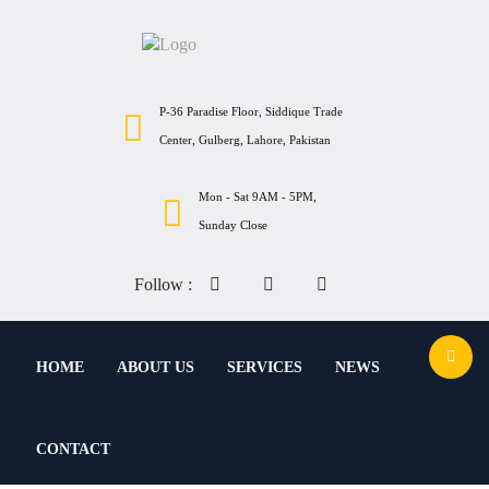
P-36 Paradise Floor, Siddique Trade
Center, Gulberg, Lahore, Pakistan
Mon - Sat 9AM - 5PM,
Sunday Close
Follow :
HOME
ABOUT US
SERVICES
NEWS
CONTACT