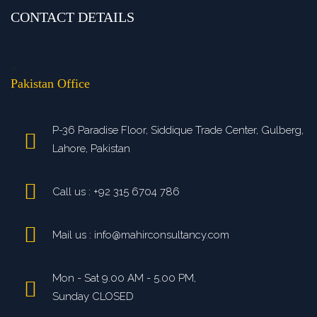
CONTACT DETAILS
>
Pakistan Office
P-36 Paradise Floor, Siddique Trade Center, Gulberg,
Lahore, Pakistan
Call us : +92 315 6704 786
Mail us : info@mahirconsultancy.com
Mon - Sat 9.00 AM - 5.00 PM,
Sunday CLOSED