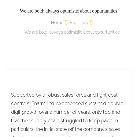
We are bold; always optimistic about oppurtunities
Home
Faqs Two
We are bold; always optimistic about oppurtunities
Supported by a robust sales force and tight cost
controls, Pharm Ltd. experienced sustained double-
digit growth over a number of years, only too find
that their supply chain struggled to keep pace. In
particulars, the initial state off the company’s sales