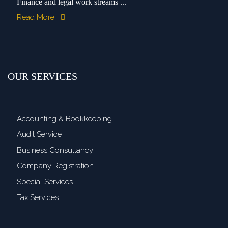
Finance and legal work streams ...
Read More
OUR SERVICES
Accounting & Bookkeeping
Audit Service
Business Consultancy
Company Registration
Special Services
Tax Services