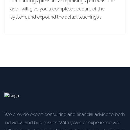
denouncings pleasure and praisings pain was born
and I will give you a complete account of the
system, and expound the actual teachings .
We provide expert consulting and financial advice to both
individual and businesses. With years of experience we