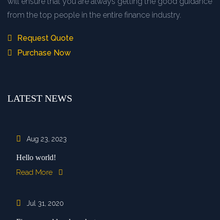
will ensure that you are always getting the good guidance
from the top people in the entire finance industry.
Request Quote
Purchase Now
LATEST NEWS
Aug 23, 2023
Hello world!
Read More
Jul 31, 2020