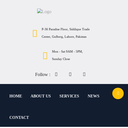
P-36 Paradise Floor, Siddique Trade
Center, Gulberg, Lahore, Pakistan
Mon - Sat 9AM - 5PM,
Sunday Close
Follow :
HOME
ABOUT US
SERVICES
NEWS
CONTACT