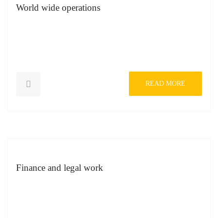
World wide operations
READ MORE
Finance and legal work