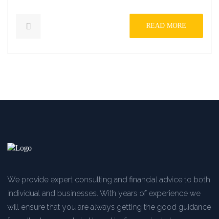
READ MORE
We provide expert consulting and financial advice to both
individual and businesses. With years of experience we
will ensure that you are always getting the good guidance