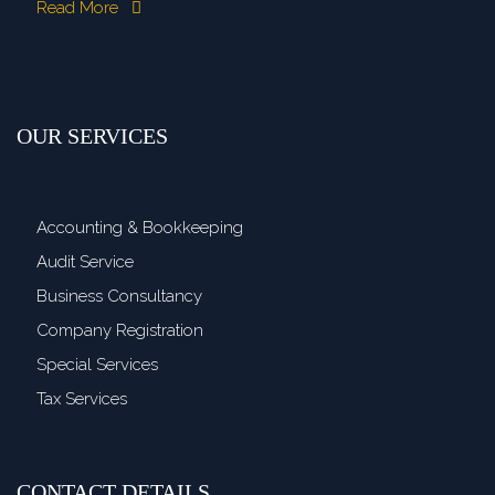
Read More
OUR SERVICES
Accounting & Bookkeeping
Audit Service
Business Consultancy
Company Registration
Special Services
Tax Services
CONTACT DETAILS