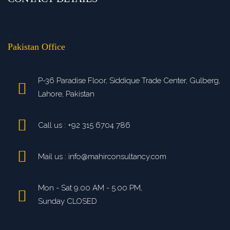
>
Pakistan Office
P-36 Paradise Floor, Siddique Trade Center, Gulberg,
Lahore, Pakistan
Call us : +92 315 6704 786
Mail us : info@mahirconsultancy.com
Mon - Sat 9.00 AM - 5.00 PM,
Sunday CLOSED