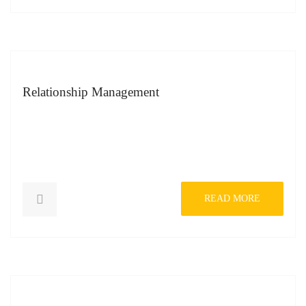
Relationship Management
READ MORE