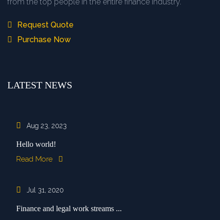
from the top people in the entire finance industry.
Request Quote
Purchase Now
LATEST NEWS
Aug 23, 2023
Hello world!
Read More
Jul 31, 2020
Finance and legal work streams ...