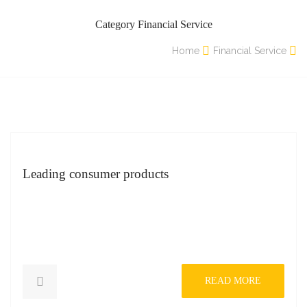
Category Financial Service
Home
Financial Service
Leading consumer products
READ MORE