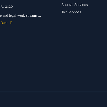
Special Services
 31, 2020
Tax Services
e and legal work streams ...
 More