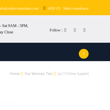
info@mahirconsultancy.com
ADD US : Mahir.consultancy
- Sat 9AM - 5PM,
Follow :
ay Close
Home
Our Services Two
24/7 Online Support