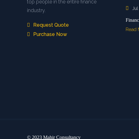
top people in the entire finance
Jul
industry.
Financ
Request Quote
Read
Purchase Now
© 2023 Mahir Consultancy