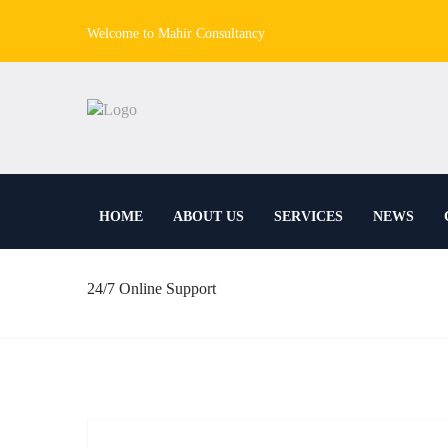
Welcome to Mahir Consultancy
HOME
ABOUT US
SERVICES
NEWS
24/7 Online Support