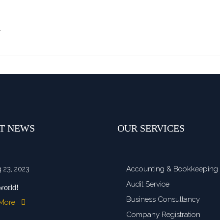
…
T NEWS
OUR SERVICES
Accounting & Bookkeeping
 23, 2023
Audit Service
world!
Business Consultancy
 More
Company Registration