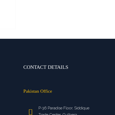
CONTACT DETAILS
>
Pakistan Office
P-36 Paradise Floor, Siddique
Trade Center, Gulberg,