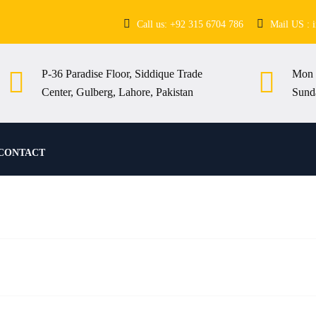
Call us: +92 315 6704 786
Mail US : 
P-36 Paradise Floor, Siddique Trade
Mon 
Center, Gulberg, Lahore, Pakistan
Sund
CONTACT