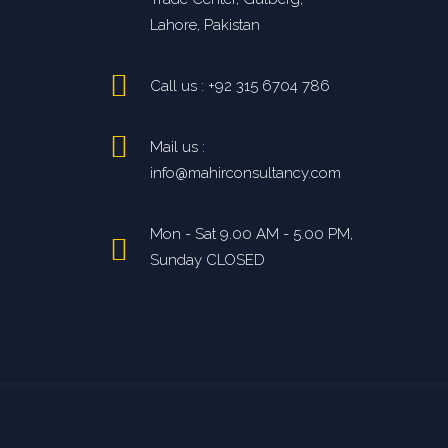
Lahore, Pakistan
Call us : +92 315 6704 786
Mail us :
info@mahirconsultancy.com
Mon - Sat 9.00 AM - 5.00 PM,
Sunday CLOSED