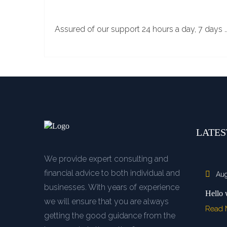
Assured of our support 24 hours a day, 7 days 
LATES
We provide expert consulting and
financial advice to both individual and
Aug
businesses. With years of experience
Hello 
we will ensure that you are always
Read
getting the good guidance from the