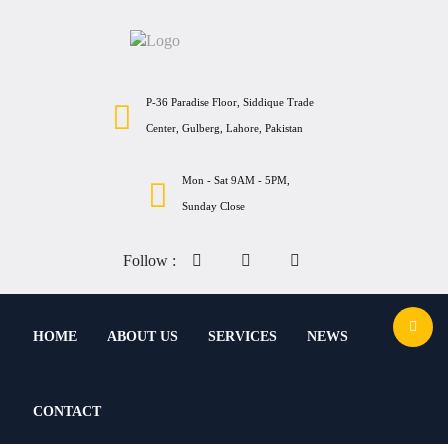
P-36 Paradise Floor, Siddique Trade
Center, Gulberg, Lahore, Pakistan
Mon - Sat 9AM - 5PM,
Sunday Close
Follow :
HOME
ABOUT US
SERVICES
NEWS
CONTACT