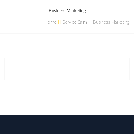
Business Marketing
Home
Service Saim
Business Marketing