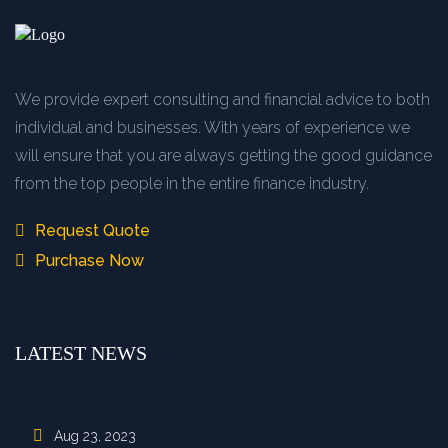
We provide expert consulting and financial advice to both
individual and businesses. With years of experience we
will ensure that you are always getting the good guidance
from the top people in the entire finance industry.
Request Quote
Purchase Now
LATEST NEWS
Aug 23, 2023