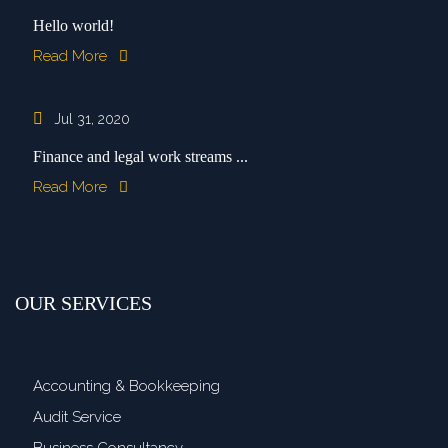
Hello world!
Read More
Jul 31, 2020
Finance and legal work streams ...
Read More
OUR SERVICES
Accounting & Bookkeeping
Audit Service