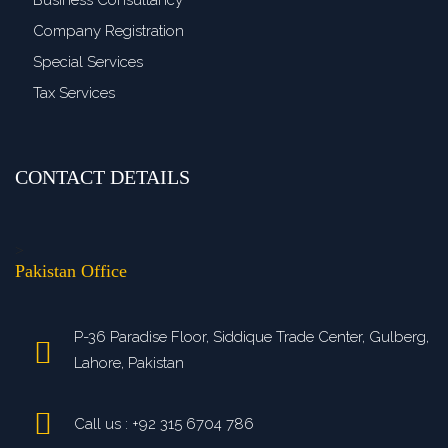
Business Consultancy
Company Registration
Special Services
Tax Services
CONTACT DETAILS
>
Pakistan Office
P-36 Paradise Floor, Siddique Trade Center, Gulberg,
Lahore, Pakistan
Call us : +92 315 6704 786