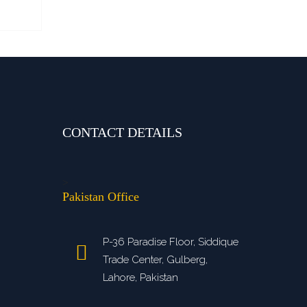
CONTACT DETAILS
>
Pakistan Office
P-36 Paradise Floor, Siddique
Trade Center, Gulberg,
Lahore, Pakistan