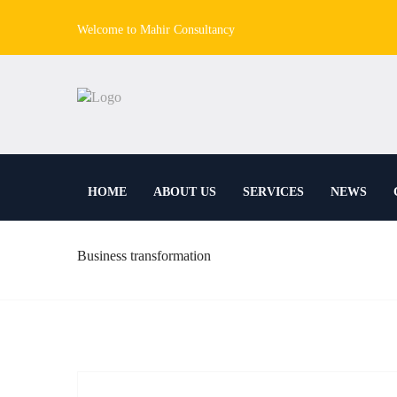
Welcome to Mahir Consultancy
HOME
ABOUT US
SERVICES
NEWS
Business transformation