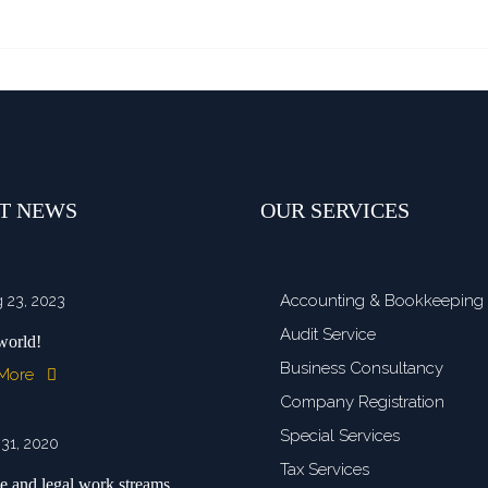
T NEWS
OUR SERVICES
Accounting & Bookkeeping
 23, 2023
Audit Service
world!
Business Consultancy
 More
Company Registration
Special Services
 31, 2020
Tax Services
e and legal work streams ...