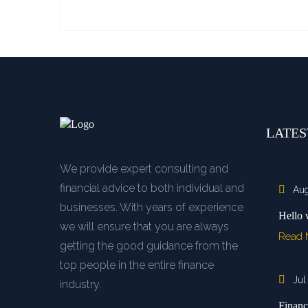
LATES
We provide expert consulting and
financial advice to both individual and
Aug
businesses. With years of experience
Hello 
we will ensure that you are always
Read
getting the good guidance from the
top people in the entire finance
Jul
industry.
Financ