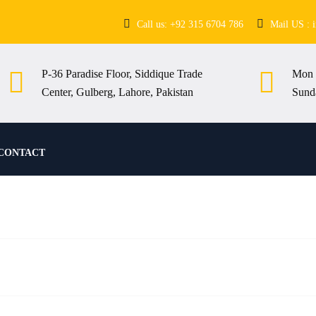
Call us: +92 315 6704 786
Mail US : 
P-36 Paradise Floor, Siddique Trade
Mon 
Center, Gulberg, Lahore, Pakistan
Sund
CONTACT