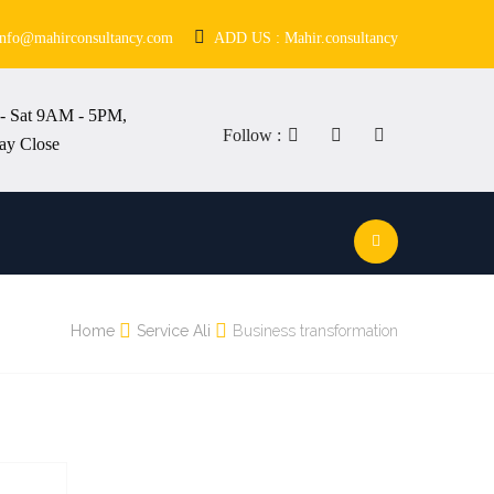
info@mahirconsultancy.com
ADD US : Mahir.consultancy
- Sat 9AM - 5PM,
Follow :
ay Close
Home
Service Ali
Business transformation