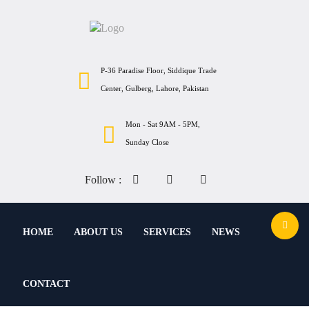
P-36 Paradise Floor, Siddique Trade
Center, Gulberg, Lahore, Pakistan
Mon - Sat 9AM - 5PM,
Sunday Close
Follow :
HOME
ABOUT US
SERVICES
NEWS
CONTACT