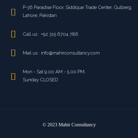
P-36 Paradise Floor, Siddique Trade Center, Gulberg,
Lahore, Pakistan
Call us : +92 315 6704 786
Mail us : info@mahirconsultancy.com
Mon - Sat 9.00 AM - 5.00 PM,
Sunday CLOSED
© 2023 Mahir Consultancy