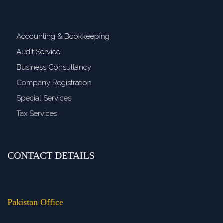
Accounting & Bookkeeping
Audit Service
Business Consultancy
Company Registration
Special Services
Tax Services
CONTACT DETAILS
>
Pakistan Office