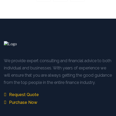
We provide expert consulting and financial advice to both
individual and businesses. With years of experience we
will ensure that you are always getting the good guidance
from the top people in the entire finance industry.
Request Quote
Purchase Now