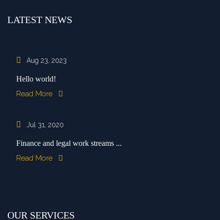
LATEST NEWS
Aug 23, 2023
Hello world!
Read More
Jul 31, 2020
Finance and legal work streams ...
Read More
OUR SERVICES