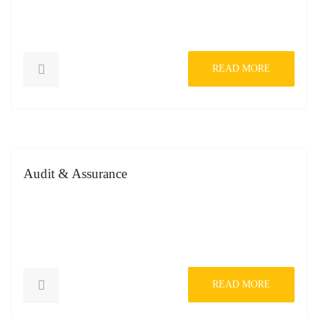
READ MORE
Audit & Assurance
READ MORE