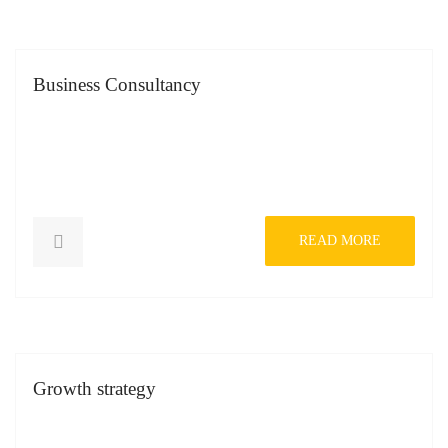
Business Consultancy
READ MORE
Growth strategy