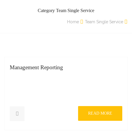
Category Team Single Service
Home
Team Single Service
Management Reporting
READ MORE