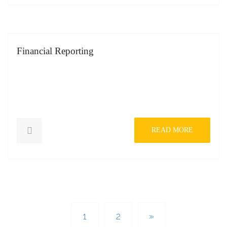
Financial Reporting
READ MORE
1
2
»