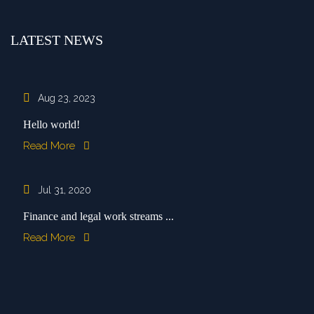
LATEST NEWS
Aug 23, 2023
Hello world!
Read More
Jul 31, 2020
Finance and legal work streams ...
Read More