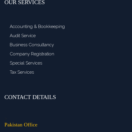
OUR SERVICES
Accounting & Bookkeeping
Audit Service
Business Consultancy
Company Registration
Special Services
Tax Services
CONTACT DETAILS
>
Pakistan Office