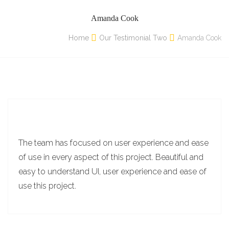
Amanda Cook
Home
Our Testimonial Two
Amanda Cook
The team has focused on user experience and ease
of use in every aspect of this project. Beautiful and
easy to understand UI, user experience and ease of
use this project.