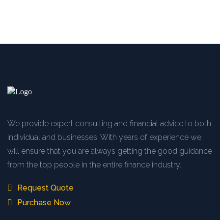
We provide expert consulting and financial advice to both
individual and businesses. With years of experience we
will ensure that you are always getting the good guidance
from the top people in the entire finance industry.
Request Quote
Purchase Now