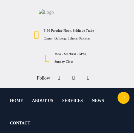
P-36 Paradise Floor, Siddique Trade
Center, Gulberg, Lahore, Pakistan
Mon - Sat 9AM - 5PM,
Sunday Close
Follow :
HOME
ABOUT US
SERVICES
NEWS
CONTACT