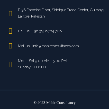
P-36 Paradise Floor, Siddique Trade Center, Gulberg,
Lahore, Pakistan
Call us : +92 315 6704 786
Mail us : info@mahirconsultancy.com
Mon - Sat 9.00 AM - 5.00 PM,
Sunday CLOSED
© 2023 Mahir Consultancy