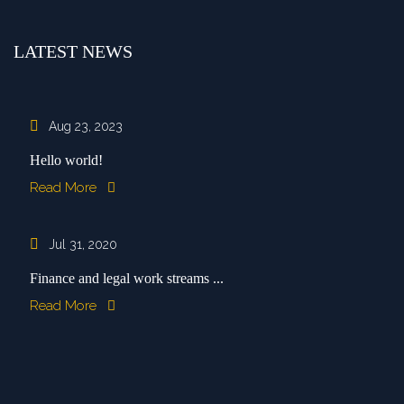
LATEST NEWS
Aug 23, 2023
Hello world!
Read More
Jul 31, 2020
Finance and legal work streams ...
Read More