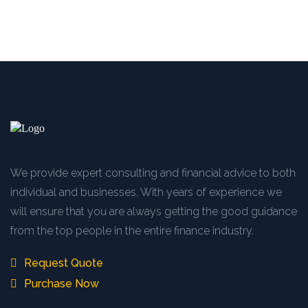
We provide expert consulting and financial advice to both
individual and businesses. With years of experience we
will ensure that you are always getting the good guidance
from the top people in the entire finance industry.
Request Quote
Purchase Now