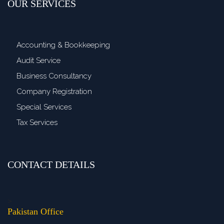
OUR SERVICES
Accounting & Bookkeeping
Audit Service
Business Consultancy
Company Registration
Special Services
Tax Services
CONTACT DETAILS
>
Pakistan Office