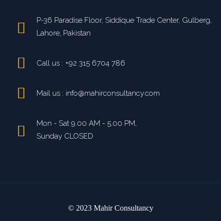
P-36 Paradise Floor, Siddique Trade Center, Gulberg,
Lahore, Pakistan
Call us : +92 315 6704 786
Mail us : info@mahirconsultancy.com
Mon - Sat 9.00 AM - 5.00 PM,
Sunday CLOSED
© 2023 Mahir Consultancy