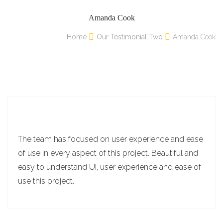
Amanda Cook
Home
Our Testimonial Two
Amanda Cook
The team has focused on user experience and ease
of use in every aspect of this project. Beautiful and
easy to understand UI, user experience and ease of
use this project.