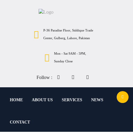
P-36 Paradise Floor, Siddique Trade
Center, Gulberg, Lahore, Pakistan
Mon - Sat 9AM - 5PM,
Sunday Close
Follow :
HOME
ABOUT US
SERVICES
NEWS
CONTACT