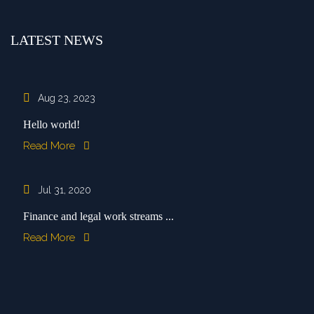
LATEST NEWS
Aug 23, 2023
Hello world!
Read More
Jul 31, 2020
Finance and legal work streams ...
Read More