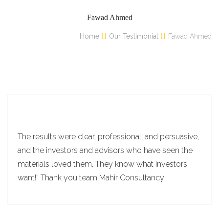
Fawad Ahmed
Home
Our Testimonial
Fawad Ahmed
The results were clear, professional, and persuasive,
and the investors and advisors who have seen the
materials loved them. They know what investors
want!” Thank you team Mahir Consultancy