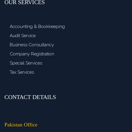
OUR SERVICES
Accounting & Bookkeeping
Audit Service
Business Consultancy
Company Registration
Special Services
Tax Services
CONTACT DETAILS
>
Pakistan Office