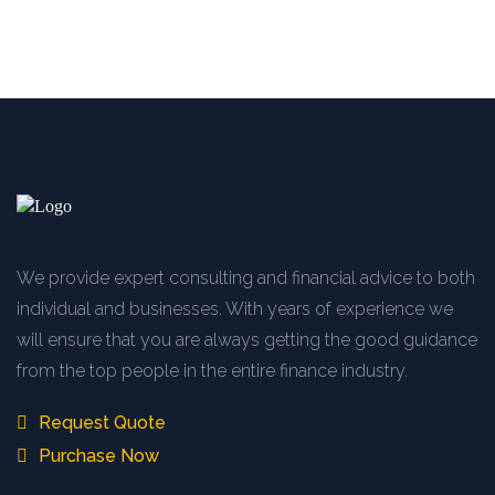
We provide expert consulting and financial advice to both
individual and businesses. With years of experience we
will ensure that you are always getting the good guidance
from the top people in the entire finance industry.
Request Quote
Purchase Now