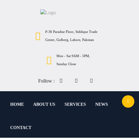
P-36 Paradise Floor, Siddique Trade
Center, Gulberg, Lahore, Pakistan
Mon - Sat 9AM - 5PM,
Sunday Close
Follow :
HOME
ABOUT US
SERVICES
NEWS
CONTACT