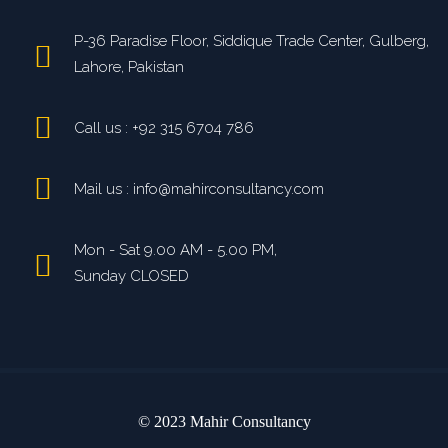
P-36 Paradise Floor, Siddique Trade Center, Gulberg,
Lahore, Pakistan
Call us : +92 315 6704 786
Mail us : info@mahirconsultancy.com
Mon - Sat 9.00 AM - 5.00 PM,
Sunday CLOSED
© 2023 Mahir Consultancy